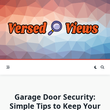
Skip
to
content
Garage Door Security:
Simple Tips to Keep Your