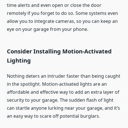
time alerts and even open or close the door
remotely if you forget to do so. Some systems even
allow you to integrate cameras, so you can keep an
eye on your garage from your phone.
Consider Installing Motion-Activated
Lighting
Nothing deters an intruder faster than being caught
in the spotlight. Motion-activated lights are an
affordable and effective way to add an extra layer of
security to your garage. The sudden flash of light
can startle anyone lurking near your garage, and it’s
an easy way to scare off potential burglars.