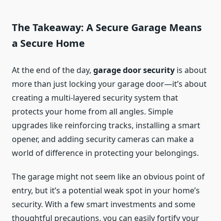
The Takeaway: A Secure Garage Means
a Secure Home
At the end of the day,
garage door security
is about
more than just locking your garage door—it’s about
creating a multi-layered security system that
protects your home from all angles. Simple
upgrades like reinforcing tracks, installing a smart
opener, and adding security cameras can make a
world of difference in protecting your belongings.
The garage might not seem like an obvious point of
entry, but it’s a potential weak spot in your home’s
security. With a few smart investments and some
thoughtful precautions, you can easily fortify your