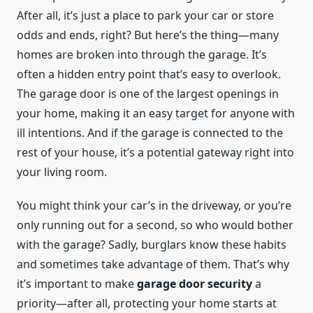
After all, it’s just a place to park your car or store
odds and ends, right? But here’s the thing—many
homes are broken into through the garage. It’s
often a hidden entry point that’s easy to overlook.
The garage door is one of the largest openings in
your home, making it an easy target for anyone with
ill intentions. And if the garage is connected to the
rest of your house, it’s a potential gateway right into
your living room.
You might think your car’s in the driveway, or you’re
only running out for a second, so who would bother
with the garage? Sadly, burglars know these habits
and sometimes take advantage of them. That’s why
it’s important to make
garage door security
a
priority—after all, protecting your home starts at