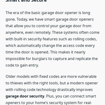
The era of the basic garage door opener is long
gone. Today, we have smart garage door openers
that allow you to control your garage door from
anywhere, even remotely. These systems often come
with built-in security features such as rolling codes,
which automatically change the access code every
time the door is opened. This makes it nearly
impossible for burglars to capture and replicate the
code to gain entry.
Older models with fixed codes are more vulnerable
to thieves with the right tools, but a modern opener
with rolling code technology drastically improves
garage door security
. Plus, you can connect smart
openers to your home’s security system for real-