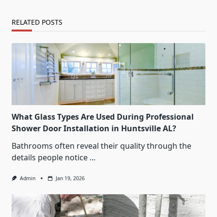
RELATED POSTS
What Glass Types Are Used During Professional
Shower Door Installation in Huntsville AL?
Bathrooms often reveal their quality through the
details people notice
...
Admin
Jan 19, 2026