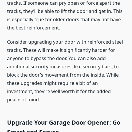
tracks. If someone can pry open or force apart the
tracks, they’ll be able to lift the door and get in. This
is especially true for older doors that may not have
the best reinforcement.
Consider upgrading your door with reinforced steel
tracks. These will make it significantly harder for
anyone to bypass the door. You can also add
additional security measures, like security bars, to
block the door’s movement from the inside. While
these upgrades might require a bit of an
investment, they’re well worth it for the added
peace of mind.
Upgrade Your Garage Door Opener: Go
Smart and Secure