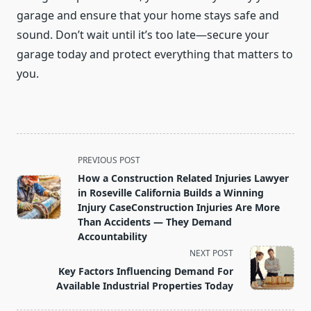
garage and ensure that your home stays safe and
sound. Don’t wait until it’s too late—secure your
garage today and protect everything that matters to
you.
<span
PREVIOUS POST
class="nav-
How a Construction Related Injuries Lawyer
subtitle
in Roseville California Builds a Winning
screen-
Injury CaseConstruction Injuries Are More
Than Accidents — They Demand
reader-
Accountability
text">Page</span>
NEXT POST
Key Factors Influencing Demand For
Available Industrial Properties Today