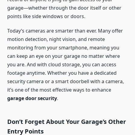
garage—whether through the door itself or other
points like side windows or doors.
Today’s cameras are smarter than ever. Many offer
motion detection, night vision, and remote
monitoring from your smartphone, meaning you
can keep an eye on your garage no matter where
you are. And with cloud storage, you can access
footage anytime. Whether you have a dedicated
security camera or a smart doorbell with a camera,
it’s one of the most effective ways to enhance
garage door security
.
Don’t Forget About Your Garage’s Other
Entry Points