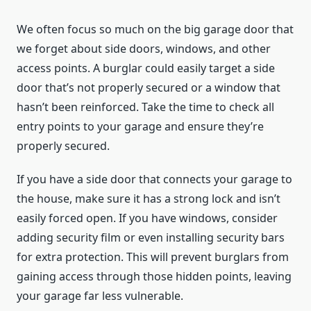
We often focus so much on the big garage door that
we forget about side doors, windows, and other
access points. A burglar could easily target a side
door that’s not properly secured or a window that
hasn’t been reinforced. Take the time to check all
entry points to your garage and ensure they’re
properly secured.
If you have a side door that connects your garage to
the house, make sure it has a strong lock and isn’t
easily forced open. If you have windows, consider
adding security film or even installing security bars
for extra protection. This will prevent burglars from
gaining access through those hidden points, leaving
your garage far less vulnerable.