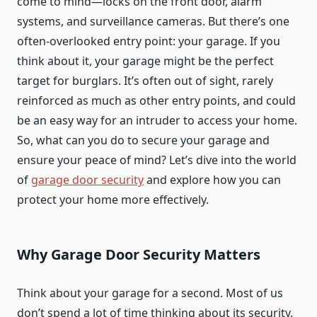
come to mind—locks on the front door, alarm
systems, and surveillance cameras. But there’s one
often-overlooked entry point: your garage. If you
think about it, your garage might be the perfect
target for burglars. It’s often out of sight, rarely
reinforced as much as other entry points, and could
be an easy way for an intruder to access your home.
So, what can you do to secure your garage and
ensure your peace of mind? Let’s dive into the world
of
garage door security
and explore how you can
protect your home more effectively.
Why Garage Door Security Matters
Think about your garage for a second. Most of us
don’t spend a lot of time thinking about its security.