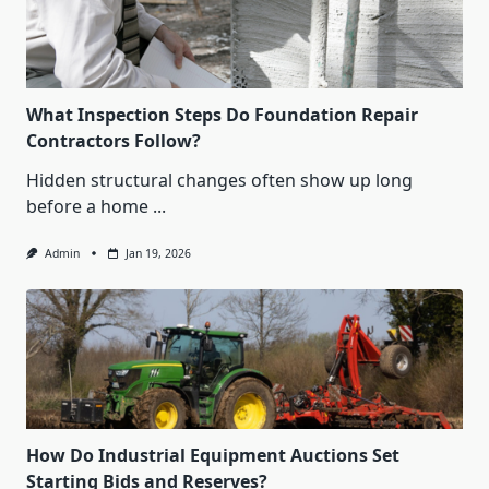
What Inspection Steps Do Foundation Repair
Contractors Follow?
Hidden structural changes often show up long
before a home
...
Admin
Jan 19, 2026
How Do Industrial Equipment Auctions Set
Starting Bids and Reserves?