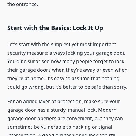
the entrance.
Start with the Basics: Lock It Up
Let’s start with the simplest yet most important
security measure: always locking your garage door.
You’d be surprised how many people forget to lock
their garage doors when they’re away or even when
they’re at home. It’s easy to assume that nothing
could go wrong, but it’s better to be safe than sorry.
For an added layer of protection, make sure your
garage door has a sturdy, manual lock. Modern
garage door openers are convenient, but they can
sometimes be vulnerable to hacking or signal
interception. A good old-fashioned lock can still