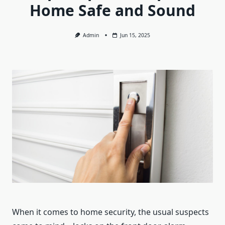
Home Safe and Sound
Admin
Jun 15, 2025
When it comes to home security, the usual suspects