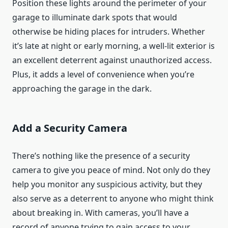
Position these lights around the perimeter of your
garage to illuminate dark spots that would
otherwise be hiding places for intruders. Whether
it’s late at night or early morning, a well-lit exterior is
an excellent deterrent against unauthorized access.
Plus, it adds a level of convenience when you’re
approaching the garage in the dark.
Add a Security Camera
There’s nothing like the presence of a security
camera to give you peace of mind. Not only do they
help you monitor any suspicious activity, but they
also serve as a deterrent to anyone who might think
about breaking in. With cameras, you’ll have a
record of anyone trying to gain access to your