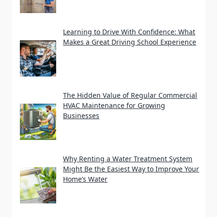
Learning to Drive With Confidence: What
Makes a Great Driving School Experience
The Hidden Value of Regular Commercial
HVAC Maintenance for Growing
Businesses
Why Renting a Water Treatment System
Might Be the Easiest Way to Improve Your
Home’s Water