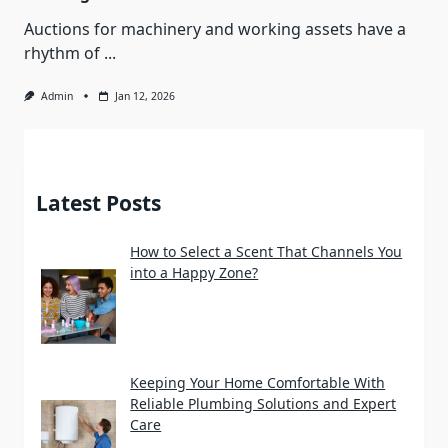
Auctions for machinery and working assets have a
rhythm of
...
Admin
Jan 12, 2026
Latest Posts
How to Select a Scent That Channels You
into a Happy Zone?
Keeping Your Home Comfortable With
Reliable Plumbing Solutions and Expert
Care