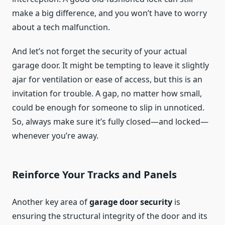
make a big difference, and you won’t have to worry
about a tech malfunction.
And let’s not forget the security of your actual
garage door. It might be tempting to leave it slightly
ajar for ventilation or ease of access, but this is an
invitation for trouble. A gap, no matter how small,
could be enough for someone to slip in unnoticed.
So, always make sure it’s fully closed—and locked—
whenever you’re away.
Reinforce Your Tracks and Panels
Another key area of
garage door security
is
ensuring the structural integrity of the door and its