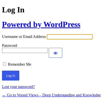
Log In
Powered by WordPress
Username or Email Address
Password
Remember Me
Lost your password?
← Go to Versed Views – Deep Understanding and Knowledge