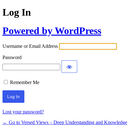
Log In
Powered by WordPress
Username or Email Address
Password
Remember Me
Lost your password?
← Go to Versed Views – Deep Understanding and Knowledge