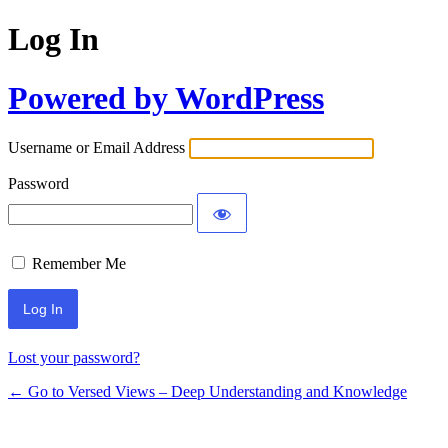
Log In
Powered by WordPress
Username or Email Address
Password
Remember Me
Lost your password?
← Go to Versed Views – Deep Understanding and Knowledge