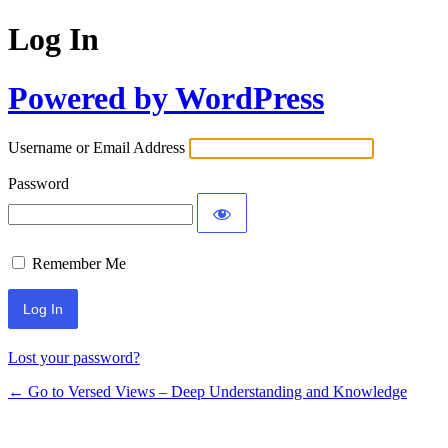
Log In
Powered by WordPress
Username or Email Address
Password
Remember Me
Lost your password?
← Go to Versed Views – Deep Understanding and Knowledge