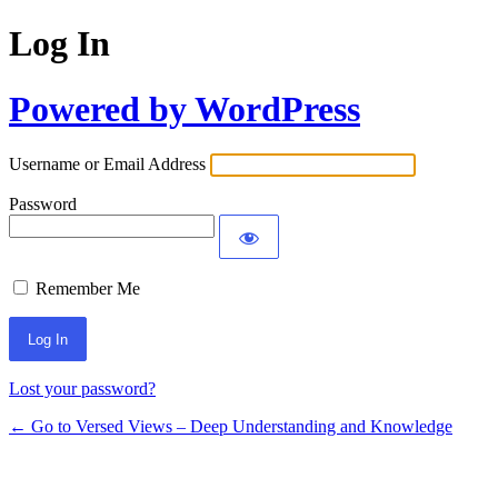
Log In
Powered by WordPress
Username or Email Address
Password
Remember Me
Lost your password?
← Go to Versed Views – Deep Understanding and Knowledge