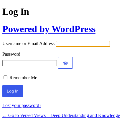
Log In
Powered by WordPress
Username or Email Address
Password
Remember Me
Lost your password?
← Go to Versed Views – Deep Understanding and Knowledge