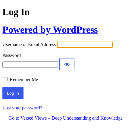
Log In
Powered by WordPress
Username or Email Address
Password
Remember Me
Lost your password?
← Go to Versed Views – Deep Understanding and Knowledge