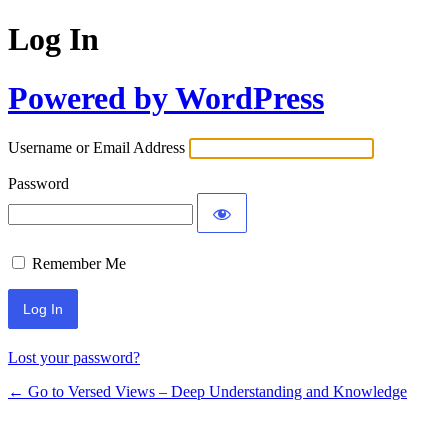
Log In
Powered by WordPress
Username or Email Address
Password
Remember Me
Lost your password?
← Go to Versed Views – Deep Understanding and Knowledge