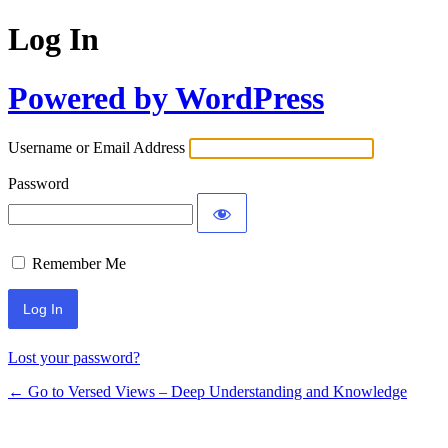
Log In
Powered by WordPress
Username or Email Address
Password
Remember Me
Lost your password?
← Go to Versed Views – Deep Understanding and Knowledge