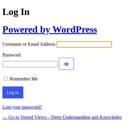
Log In
Powered by WordPress
Username or Email Address
Password
Remember Me
Lost your password?
← Go to Versed Views – Deep Understanding and Knowledge