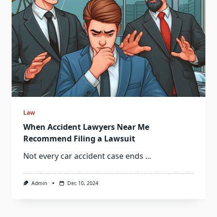
Law
When Accident Lawyers Near Me
Recommend Filing a Lawsuit
Not every car accident case ends
...
Admin
Dec 10, 2024