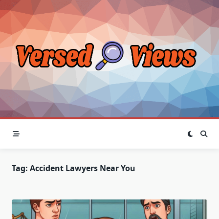
Skip
to
content
Tag:
Accident Lawyers Near You