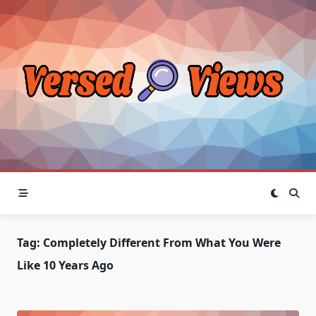
Skip
to
content
Tag:
Completely Different From What You Were
Like 10 Years Ago