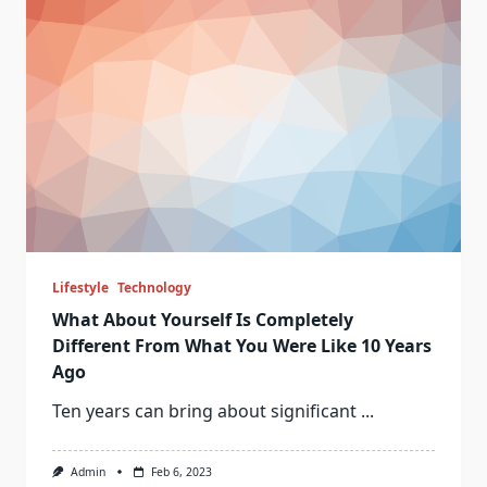
Lifestyle
Technology
What About Yourself Is Completely
Different From What You Were Like 10 Years
Ago
Ten years can bring about significant
...
Admin
Feb 6, 2023