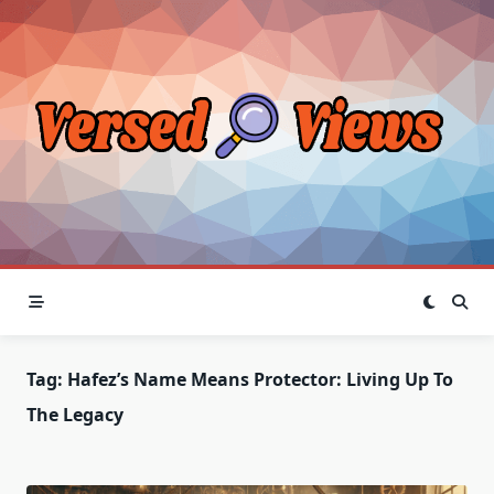
Skip
to
content
Tag:
Hafez’s Name Means Protector: Living Up To
The Legacy