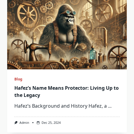
Blog
Hafez’s Name Means Protector: Living Up to
the Legacy
Hafez’s Background and History Hafez, a
...
Admin
Dec 25, 2024