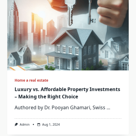
Home a real estate
Luxury vs. Affordable Property Investments
– Making the Right Choice
Authored by Dr. Pooyan Ghamari, Swiss
...
Admin
Aug 1, 2024