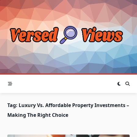
Skip
to
content
Tag:
Luxury Vs. Affordable Property Investments –
Making The Right Choice