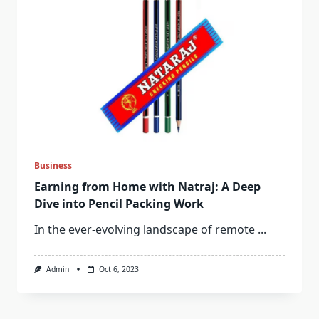
Business
Earning from Home with Natraj: A Deep
Dive into Pencil Packing Work
In the ever-evolving landscape of remote
...
Admin
Oct 6, 2023