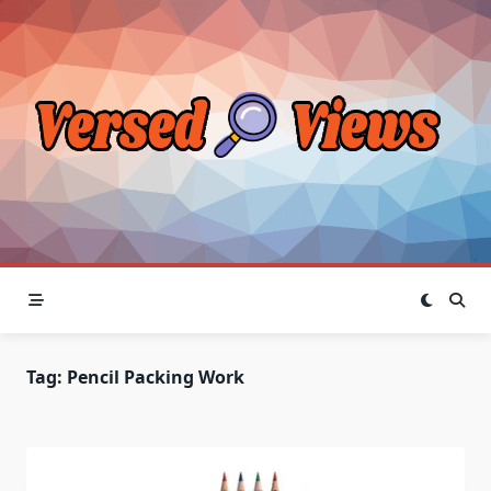
Skip
to
content
Tag:
Pencil Packing Work