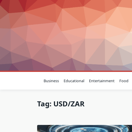
Skip
to
content
Business
Educational
Entertainment
Food
Tag:
USD/ZAR