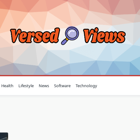
Health
Lifestyle
News
Software
Technology