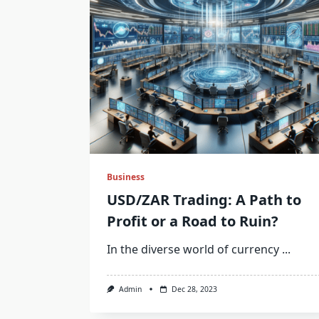
Business
USD/ZAR Trading: A Path to
Profit or a Road to Ruin?
In the diverse world of currency
...
Admin
Dec 28, 2023