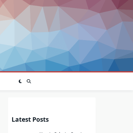
Latest Posts