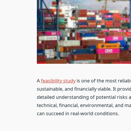
A
feasibility study
is one of the most reliabl
sustainable, and financially viable. It pro
detailed understanding of potential risks
technical, financial, environmental, and ma
can succeed in real-world conditions.