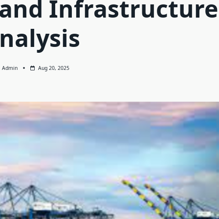
 and Infrastructure
nalysis
Admin
Aug 20, 2025