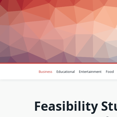
Skip
to
content
Business
Educational
Entertainment
Food
Feasibility S