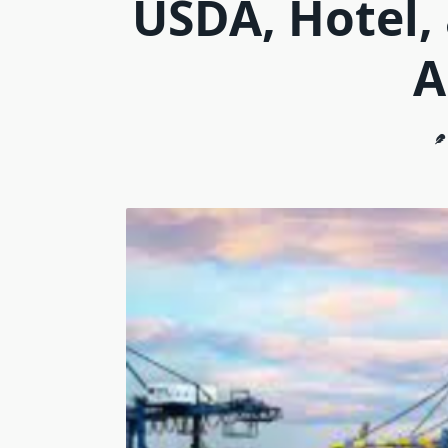
USDA, Hotel,
A