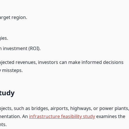
rget region.
ies.
n investment (ROI).
ojected revenues, investors can make informed decisions
y missteps.
Study
jects, such as bridges, airports, highways, or power plants
mentation. An
infrastructure feasibility study
examines the
nts.