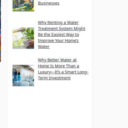
Businesses
Why Renting a Water
Treatment System Might
Be the Easiest Way to
Improve Your Home’s
Water
Why Better Water at
Home Is More Than a
Luxury—It’s a Smart Long-
Term Investment