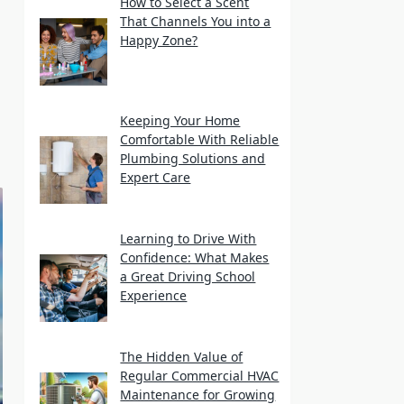
How to Select a Scent
That Channels You into a
Happy Zone?
Keeping Your Home
Comfortable With Reliable
Plumbing Solutions and
Expert Care
Learning to Drive With
Confidence: What Makes
a Great Driving School
Experience
The Hidden Value of
Regular Commercial HVAC
Maintenance for Growing