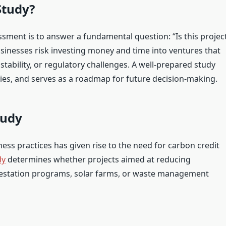
Study?
sment is to answer a fundamental question: “Is this projec
sinesses risk investing money and time into ventures that
nstability, or regulatory challenges. A well-prepared study
ties, and serves as a roadmap for future decision-making.
tudy
ss practices has given rise to the need for carbon credit
dy
determines whether projects aimed at reducing
estation programs, solar farms, or waste management