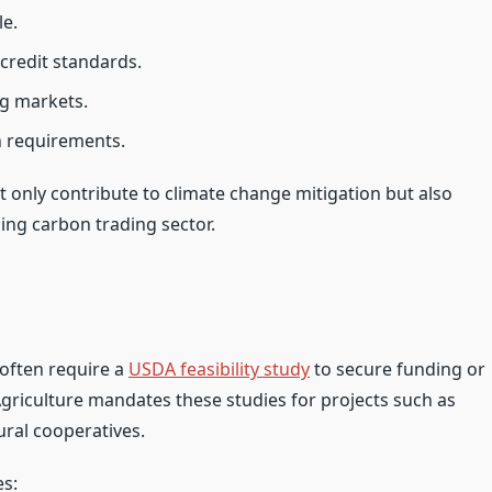
le.
credit standards.
ng markets.
n requirements.
t only contribute to climate change mitigation but also
ing carbon trading sector.
 often require a
USDA feasibility study
to secure funding or
griculture mandates these studies for projects such as
ural cooperatives.
es: