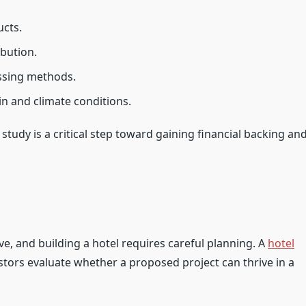
ucts.
ibution.
essing methods.
in and climate conditions.
study is a critical step toward gaining financial backing an
ive, and building a hotel requires careful planning. A
hotel
tors evaluate whether a proposed project can thrive in a