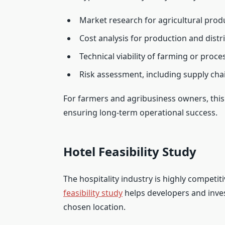
Market research for agricultural prod
Cost analysis for production and distr
Technical viability of farming or proc
Risk assessment, including supply cha
For farmers and agribusiness owners, this 
ensuring long-term operational success.
Hotel Feasibility Study
The hospitality industry is highly competit
feasibility study
helps developers and inves
chosen location.