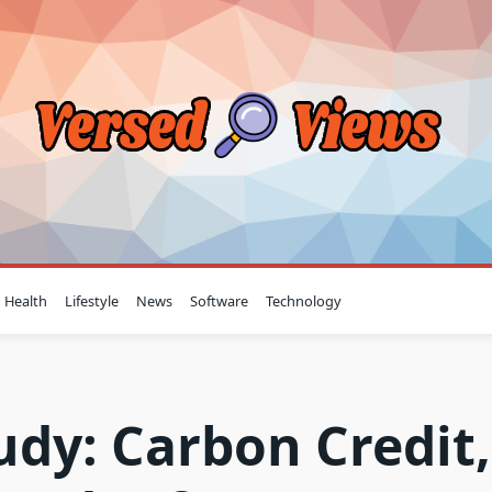
Health
Lifestyle
News
Software
Technology
tudy: Carbon Credit,