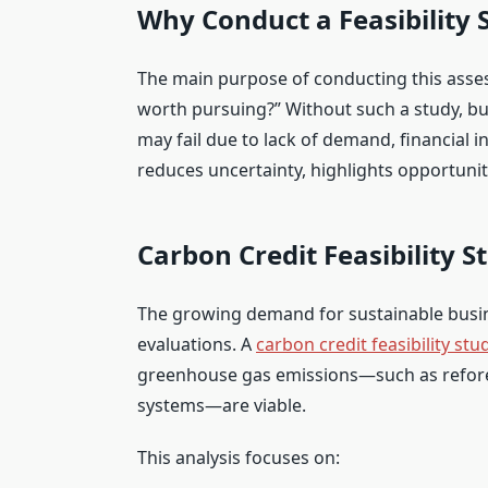
Why Conduct a Feasibility 
The main purpose of conducting this asses
worth pursuing?” Without such a study, bu
may fail due to lack of demand, financial i
reduces uncertainty, highlights opportuni
Carbon Credit Feasibility S
The growing demand for sustainable busine
evaluations. A
carbon credit feasibility stu
greenhouse gas emissions—such as refor
systems—are viable.
This analysis focuses on: