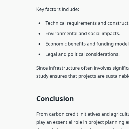
Key factors include:
Technical requirements and construct
Environmental and social impacts.
Economic benefits and funding model
Legal and political considerations.
Since infrastructure often involves signi
study ensures that projects are sustainable,
Conclusion
From carbon credit initiatives and agricultu
play an essential role in project planning 