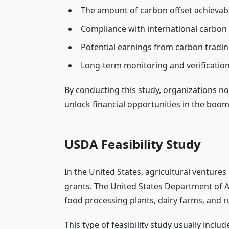
The amount of carbon offset achievab
Compliance with international carbon 
Potential earnings from carbon tradi
Long-term monitoring and verificatio
By conducting this study, organizations no
unlock financial opportunities in the boom
USDA Feasibility Study
In the United States, agricultural ventures
grants. The United States Department of A
food processing plants, dairy farms, and r
This type of feasibility study usually includ