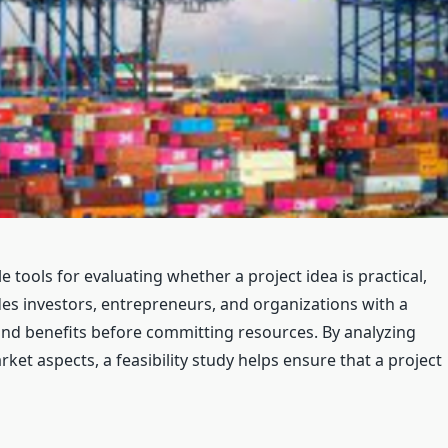
e tools for evaluating whether a project idea is practical,
vides investors, entrepreneurs, and organizations with a
 and benefits before committing resources. By analyzing
rket aspects, a feasibility study helps ensure that a project