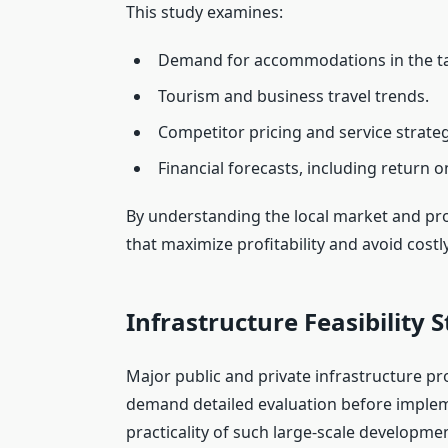
This study examines:
Demand for accommodations in the ta
Tourism and business travel trends.
Competitor pricing and service strateg
Financial forecasts, including return o
By understanding the local market and pr
that maximize profitability and avoid costl
Infrastructure Feasibility 
Major public and private infrastructure pro
demand detailed evaluation before imple
practicality of such large-scale developme