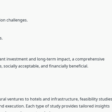
ion challenges.
s.
ficant investment and long-term impact, a comprehensive
 socially acceptable, and financially beneficial.
ral ventures to hotels and infrastructure, feasibility studie
and execution. Each type of study provides tailored insights