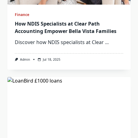
Finance
How NDIS Specialists at Clear Path
Accounting Empower Bella Vista Families
Discover how NDIS specialists at Clear
...
Admin
Jul 18, 2025