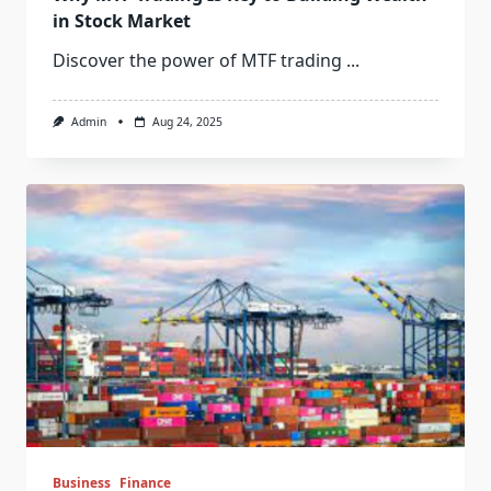
in Stock Market
Discover the power of MTF trading
...
Admin
Aug 24, 2025
Business
Finance