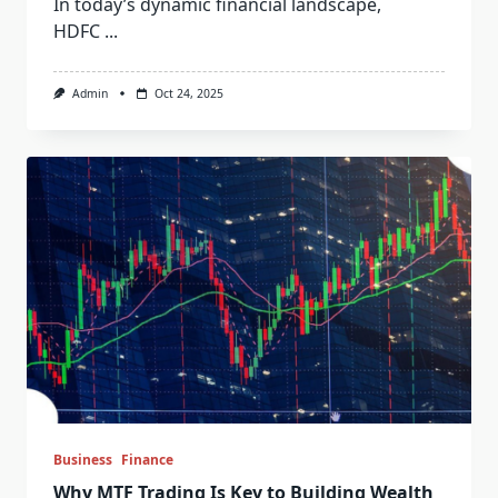
In today’s dynamic financial landscape,
HDFC
...
Admin
Oct 24, 2025
Business
Finance
Why MTF Trading Is Key to Building Wealth