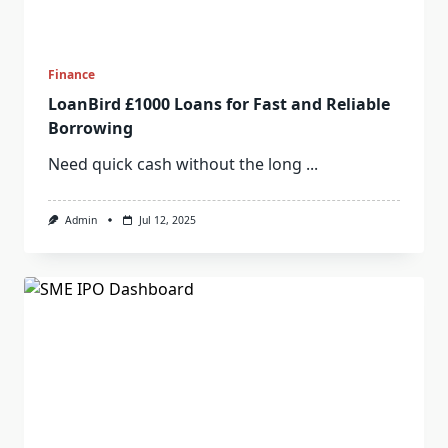
Finance
LoanBird £1000 Loans for Fast and Reliable
Borrowing
Need quick cash without the long
...
Admin
Jul 12, 2025