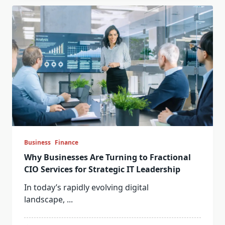
Business
Finance
Why Businesses Are Turning to Fractional
CIO Services for Strategic IT Leadership
In today’s rapidly evolving digital
landscape,
...