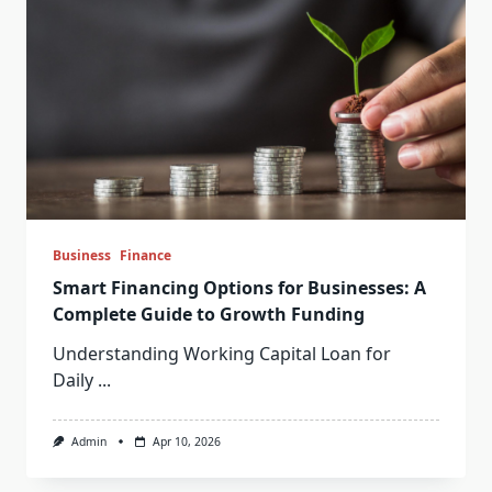
Business
Finance
Smart Financing Options for Businesses: A
Complete Guide to Growth Funding
Understanding Working Capital Loan for
Daily
...
Admin
Apr 10, 2026