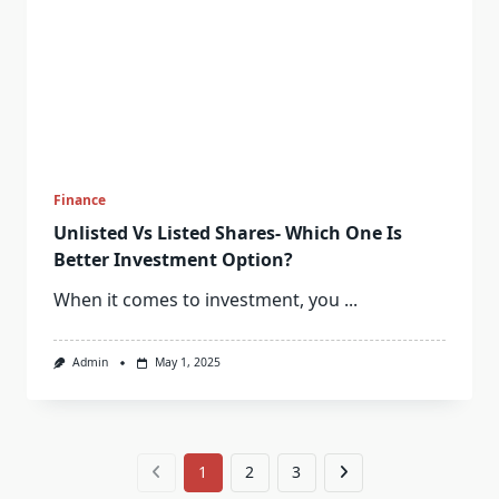
Finance
Unlisted Vs Listed Shares- Which One Is
Better Investment Option?
When it comes to investment, you
...
Admin
May 1, 2025
1
2
3