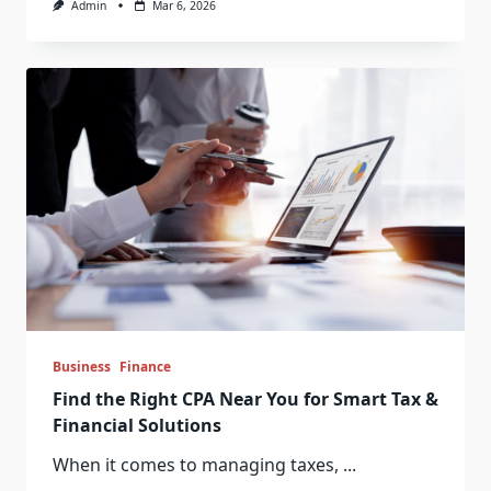
Admin
Mar 6, 2026
Business
Finance
Find the Right CPA Near You for Smart Tax &
Financial Solutions
When it comes to managing taxes,
...