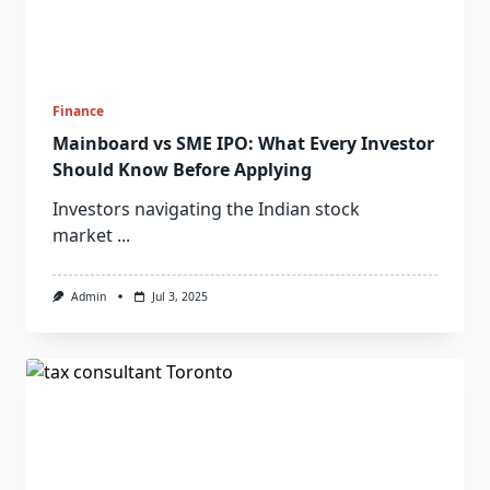
Finance
Mainboard vs SME IPO: What Every Investor
Should Know Before Applying
Investors navigating the Indian stock
market
...
Admin
Jul 3, 2025