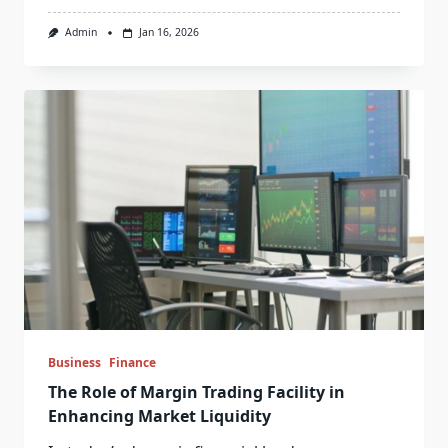
Admin
Jan 16, 2026
Business
Finance
The Role of Margin Trading Facility in
Enhancing Market Liquidity