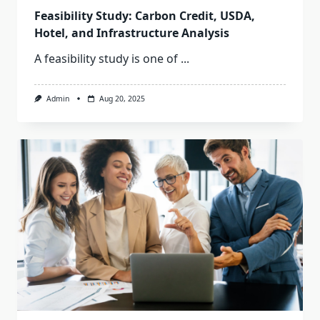
Feasibility Study: Carbon Credit, USDA,
Hotel, and Infrastructure Analysis
A feasibility study is one of
...
Admin
Aug 20, 2025