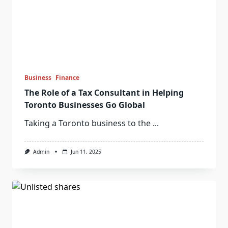
Business
Finance
The Role of a Tax Consultant in Helping
Toronto Businesses Go Global
Taking a Toronto business to the
...
Admin
Jun 11, 2025