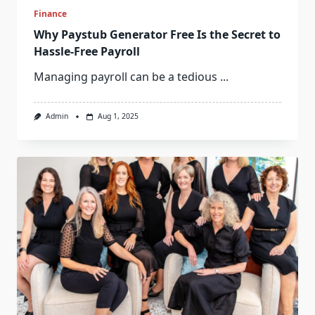
Finance
Why Paystub Generator Free Is the Secret to
Hassle-Free Payroll
Managing payroll can be a tedious
...
Admin
Aug 1, 2025