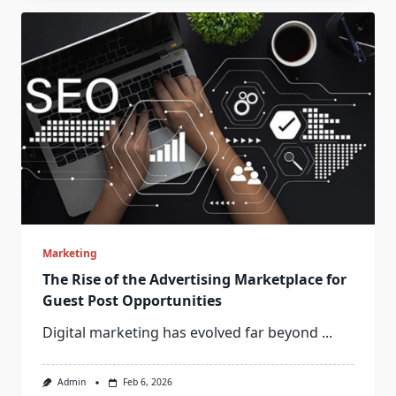
Marketing
The Rise of the Advertising Marketplace for
Guest Post Opportunities
Digital marketing has evolved far beyond
...
Admin
Feb 6, 2026