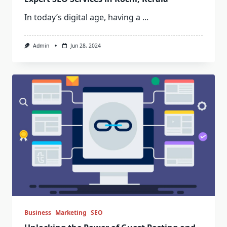
In today’s digital age, having a
...
Admin
Jun 28, 2024
Business
Marketing
SEO