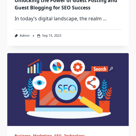
Unlocking the Power of Guest Posting and
Guest Blogging for SEO Success
In today’s digital landscape, the realm
...
Admin
Sep 15, 2023
Business
Marketing
SEO
Technology