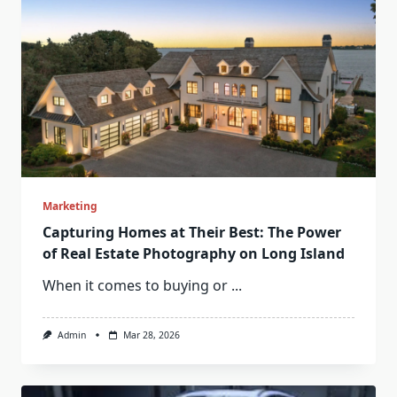
Marketing
Capturing Homes at Their Best: The Power
of Real Estate Photography on Long Island
When it comes to buying or
...
Admin
Mar 28, 2026