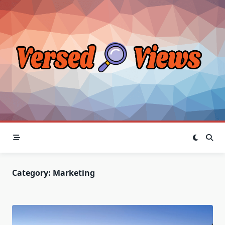
Skip
to
content
Category:
Marketing