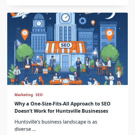
Marketing
SEO
Why a One-Size-Fits-All Approach to SEO
Doesn’t Work for Huntsville Businesses
Huntsville’s business landscape is as
diverse
...