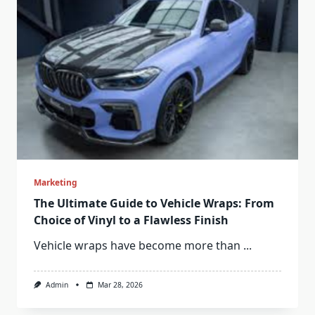
Marketing
The Ultimate Guide to Vehicle Wraps: From
Choice of Vinyl to a Flawless Finish
Vehicle wraps have become more than
...
Admin
Mar 28, 2026