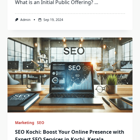
What is an Initial Public Offering?
...
Admin
Sep 19, 2024
Marketing
SEO
SEO Kochi: Boost Your Online Presence with
Expert SEO Services in Kochi, Kerala