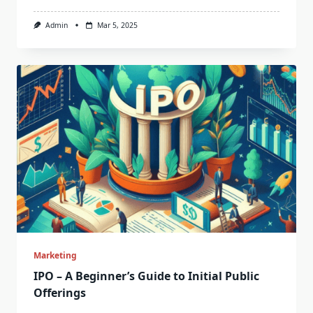
Admin
Mar 5, 2025
Marketing
IPO – A Beginner’s Guide to Initial Public
Offerings