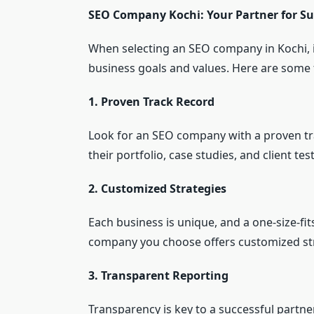
SEO Company Kochi: Your Partner for Su
When selecting an SEO company in Kochi, it
business goals and values. Here are some 
1. Proven Track Record
Look for an SEO company with a proven tr
their portfolio, case studies, and client tes
2. Customized Strategies
Each business is unique, and a one-size-fi
company you choose offers customized stra
3. Transparent Reporting
Transparency is key to a successful part