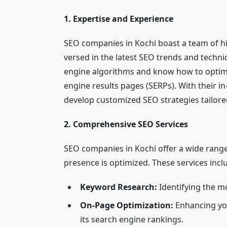
1. Expertise and Experience
SEO companies in Kochi boast a team of hi
versed in the latest SEO trends and techni
engine algorithms and know how to optimi
engine results pages (SERPs). With their 
develop customized SEO strategies tailore
2. Comprehensive SEO Services
SEO companies in Kochi offer a wide range 
presence is optimized. These services incl
Keyword Research:
Identifying the mo
On-Page Optimization:
Enhancing you
its search engine rankings.