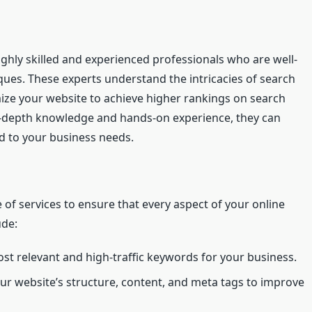
ghly skilled and experienced professionals who are well-
ques. These experts understand the intricacies of search
ze your website to achieve higher rankings on search
in-depth knowledge and hands-on experience, they can
d to your business needs.
of services to ensure that every aspect of your online
ude:
st relevant and high-traffic keywords for your business.
r website’s structure, content, and meta tags to improve