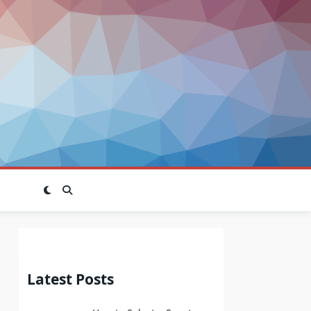
Latest Posts