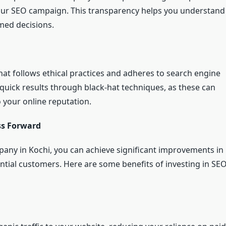
your SEO campaign. This transparency helps you understand
med decisions.
hat follows ethical practices and adheres to search engine
quick results through black-hat techniques, as these can
 your online reputation.
ss Forward
pany in Kochi, you can achieve significant improvements in
tential customers. Here are some benefits of investing in SE