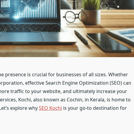
ne presence is crucial for businesses of all sizes. Whether
corporation, effective Search Engine Optimization (SEO) can
 more traffic to your website, and ultimately increase your
services, Kochi, also known as Cochin, in Kerala, is home to
Let’s explore why
SEO Kochi
is your go-to destination for