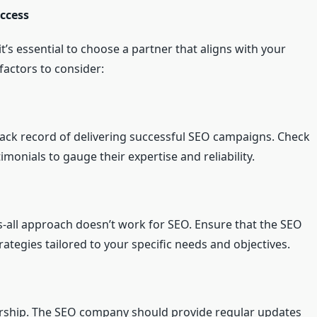
ccess
’s essential to choose a partner that aligns with your
factors to consider:
ack record of delivering successful SEO campaigns. Check
timonials to gauge their expertise and reliability.
ts-all approach doesn’t work for SEO. Ensure that the SEO
tegies tailored to your specific needs and objectives.
nership. The SEO company should provide regular updates