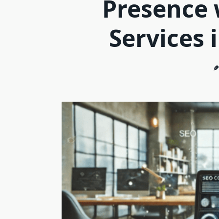
Presence 
Services 