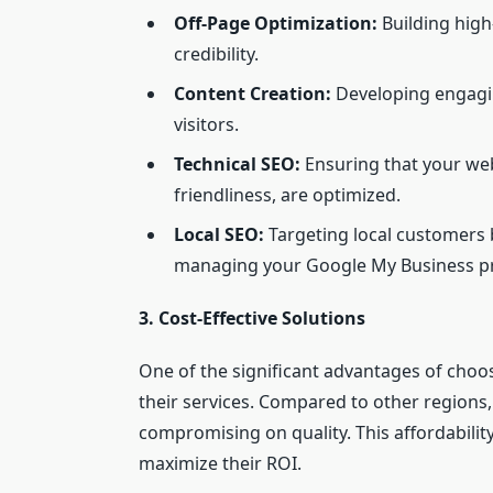
Off-Page Optimization:
Building high
credibility.
Content Creation:
Developing engagin
visitors.
Technical SEO:
Ensuring that your web
friendliness, are optimized.
Local SEO:
Targeting local customers 
managing your Google My Business pr
3. Cost-Effective Solutions
One of the significant advantages of choos
their services. Compared to other regions
compromising on quality. This affordability
maximize their ROI.