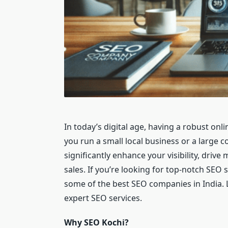
In today’s digital age, having a robust onli
you run a small local business or a large 
significantly enhance your visibility, drive
sales. If you’re looking for top-notch SEO 
some of the best SEO companies in India. 
expert SEO services.
Why SEO Kochi?