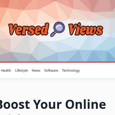
Health
Lifestyle
News
Software
Technology
Boost Your Online