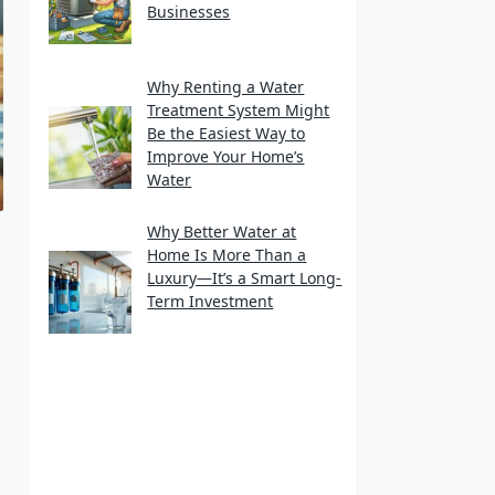
Businesses
Why Renting a Water
Treatment System Might
Be the Easiest Way to
Improve Your Home’s
Water
Why Better Water at
Home Is More Than a
Luxury—It’s a Smart Long-
Term Investment