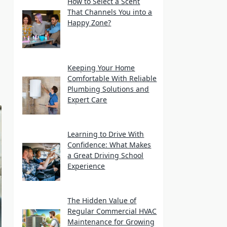
How to Select a Scent
That Channels You into a
Happy Zone?
Keeping Your Home
Comfortable With Reliable
Plumbing Solutions and
Expert Care
Learning to Drive With
Confidence: What Makes
a Great Driving School
Experience
The Hidden Value of
Regular Commercial HVAC
Maintenance for Growing