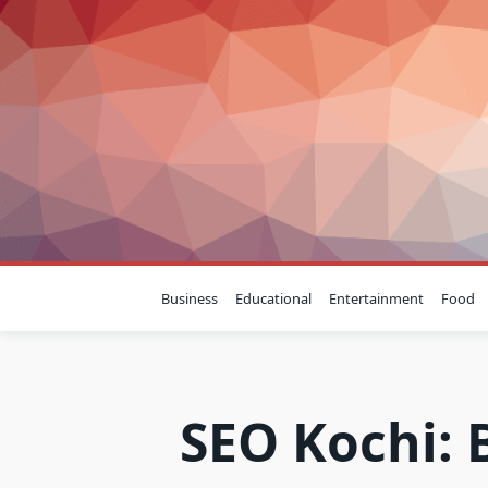
Skip
to
content
Business
Educational
Entertainment
Food
SEO Kochi: 