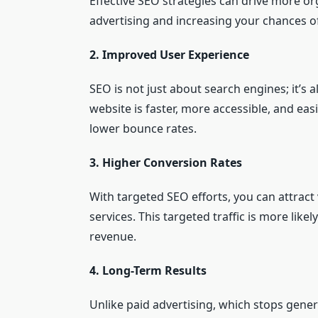
Effective SEO strategies can drive more org
advertising and increasing your chances of
2. Improved User Experience
SEO is not just about search engines; it’s
website is faster, more accessible, and eas
lower bounce rates.
3. Higher Conversion Rates
With targeted SEO efforts, you can attract
services. This targeted traffic is more lik
revenue.
4. Long-Term Results
Unlike paid advertising, which stops gener