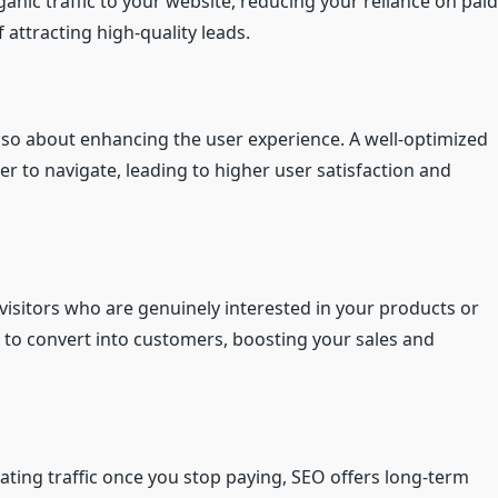
anic traffic to your website, reducing your reliance on paid
 attracting high-quality leads.
 also about enhancing the user experience. A well-optimized
ier to navigate, leading to higher user satisfaction and
 visitors who are genuinely interested in your products or
ely to convert into customers, boosting your sales and
ating traffic once you stop paying, SEO offers long-term