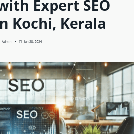
with Expert SEO
in Kochi, Kerala
Admin
Jun 28, 2024