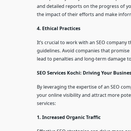
and detailed reports on the progress of 
the impact of their efforts and make infor
4. Ethical Practices
It’s crucial to work with an SEO company t
guidelines. Avoid companies that promise 
lead to penalties and long-term damage to
SEO Services Kochi: Driving Your Busine
By leveraging the expertise of an SEO com
your online visibility and attract more po
services:
1. Increased Organic Traffic