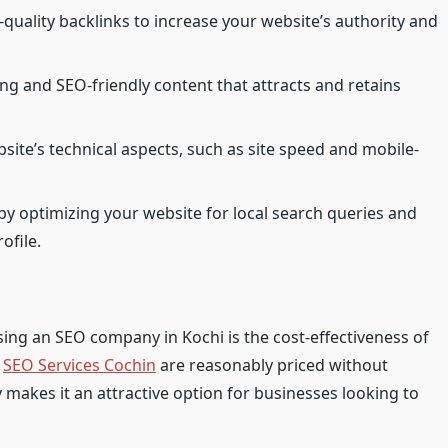
-quality backlinks to increase your website’s authority and
g and SEO-friendly content that attracts and retains
site’s technical aspects, such as site speed and mobile-
by optimizing your website for local search queries and
ofile.
ing an SEO company in Kochi is the cost-effectiveness of
,
SEO Services Cochin
are reasonably priced without
 makes it an attractive option for businesses looking to