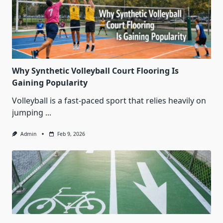
Why Synthetic Volleyball Court Flooring Is
Gaining Popularity
Volleyball is a fast-paced sport that relies heavily on
jumping
...
Admin
Feb 9, 2026