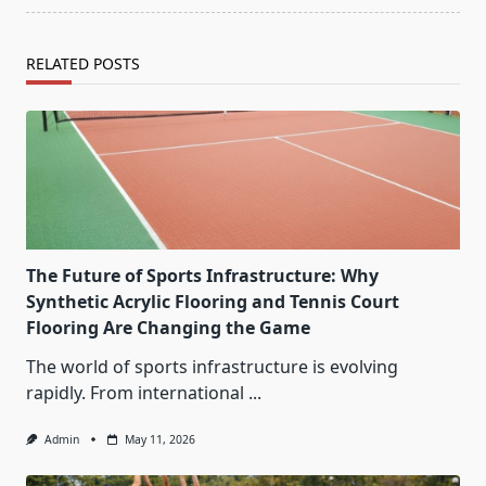
RELATED POSTS
The Future of Sports Infrastructure: Why
Synthetic Acrylic Flooring and Tennis Court
Flooring Are Changing the Game
The world of sports infrastructure is evolving
rapidly. From international
...
Admin
May 11, 2026