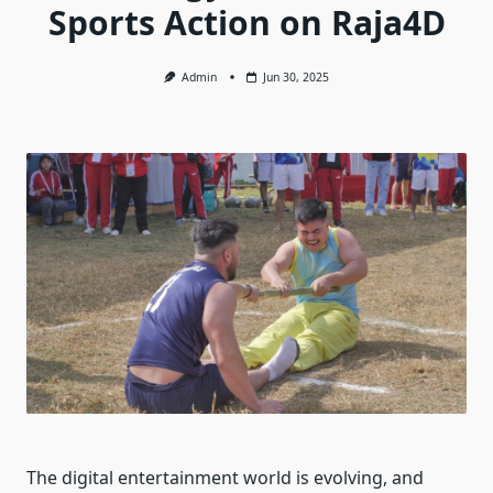
Sports Action on Raja4D
Admin
Jun 30, 2025
The digital entertainment world is evolving, and