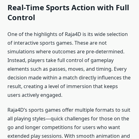
Real-Time Sports Action with Full
Control
One of the highlights of Raja4D is its wide selection
of interactive sports games. These are not
simulations where outcomes are pre-determined.
Instead, players take full control of gameplay
elements such as passes, moves, and timing. Every
decision made within a match directly influences the
result, creating a level of immersion that keeps
users actively engaged.
Raja4D’s sports games offer multiple formats to suit
all playing styles—quick challenges for those on the
go and longer competitions for users who want
extended play sessions. With smooth animation and