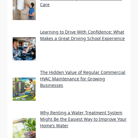
Care
Learning to Drive With Confidence: What
Makes a Great Driving School Experience
The Hidden Value of Regular Commercial
HVAC Maintenance for Growing
Businesses
Why Renting a Water Treatment System
Might Be the Easiest Way to Improve Your
Home’s Water