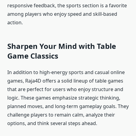
responsive feedback, the sports section is a favorite
among players who enjoy speed and skill-based
action.
Sharpen Your Mind with Table
Game Classics
In addition to high-energy sports and casual online
games, Raja4D offers a solid lineup of table games
that are perfect for users who enjoy structure and
logic. These games emphasize strategic thinking,
planned moves, and long-term gameplay goals. They
challenge players to remain calm, analyze their
options, and think several steps ahead.