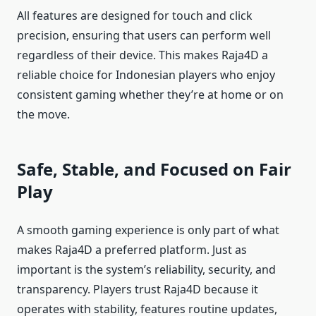
All features are designed for touch and click
precision, ensuring that users can perform well
regardless of their device. This makes Raja4D a
reliable choice for Indonesian players who enjoy
consistent gaming whether they’re at home or on
the move.
Safe, Stable, and Focused on Fair
Play
A smooth gaming experience is only part of what
makes Raja4D a preferred platform. Just as
important is the system’s reliability, security, and
transparency. Players trust Raja4D because it
operates with stability, features routine updates,