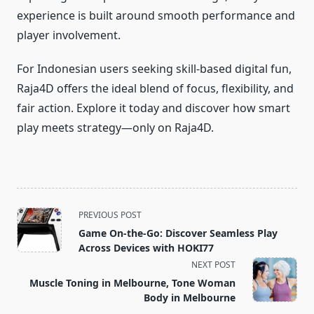
experience is built around smooth performance and
player involvement.
For Indonesian users seeking skill-based digital fun,
Raja4D offers the ideal blend of focus, flexibility, and
fair action. Explore it today and discover how smart
play meets strategy—only on Raja4D.
<span
PREVIOUS POST
class="nav-
Game On-the-Go: Discover Seamless Play
subtitle
Across Devices with HOKI77
screen-
NEXT POST
reader-
Muscle Toning in Melbourne, Tone Woman
text">Page</span>
Body in Melbourne