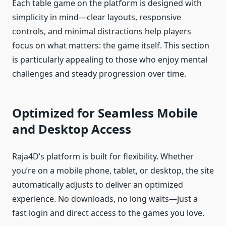
Each table game on the platform is designed with
simplicity in mind—clear layouts, responsive
controls, and minimal distractions help players
focus on what matters: the game itself. This section
is particularly appealing to those who enjoy mental
challenges and steady progression over time.
Optimized for Seamless Mobile
and Desktop Access
Raja4D’s platform is built for flexibility. Whether
you’re on a mobile phone, tablet, or desktop, the site
automatically adjusts to deliver an optimized
experience. No downloads, no long waits—just a
fast login and direct access to the games you love.