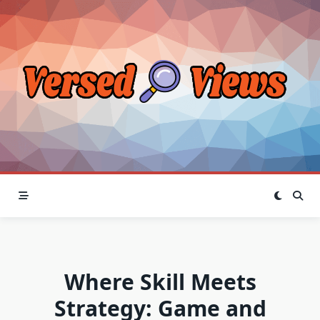
Skip
to
content
Where Skill Meets
Strategy: Game and