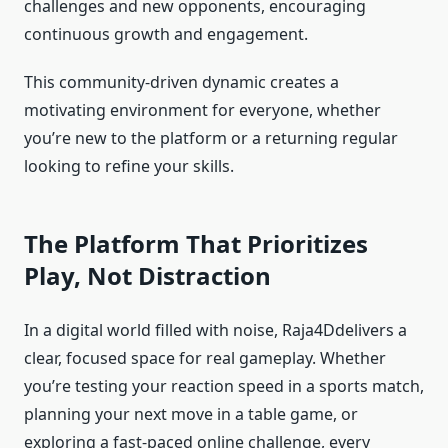
challenges and new opponents, encouraging
continuous growth and engagement.
This community-driven dynamic creates a
motivating environment for everyone, whether
you’re new to the platform or a returning regular
looking to refine your skills.
The Platform That Prioritizes
Play, Not Distraction
In a digital world filled with noise, Raja4Ddelivers a
clear, focused space for real gameplay. Whether
you’re testing your reaction speed in a sports match,
planning your next move in a table game, or
exploring a fast-paced online challenge, every