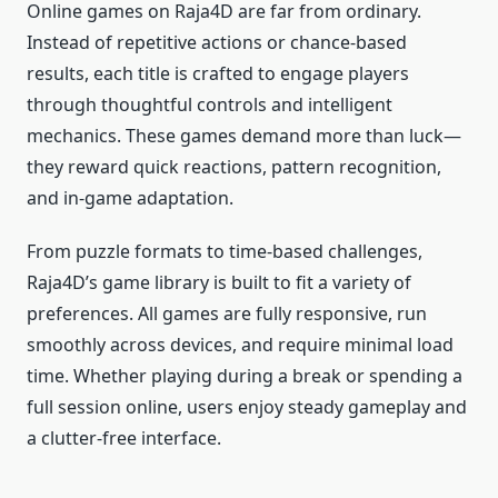
Online games on Raja4D are far from ordinary.
Instead of repetitive actions or chance-based
results, each title is crafted to engage players
through thoughtful controls and intelligent
mechanics. These games demand more than luck—
they reward quick reactions, pattern recognition,
and in-game adaptation.
From puzzle formats to time-based challenges,
Raja4D’s game library is built to fit a variety of
preferences. All games are fully responsive, run
smoothly across devices, and require minimal load
time. Whether playing during a break or spending a
full session online, users enjoy steady gameplay and
a clutter-free interface.