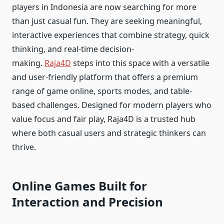
players in Indonesia are now searching for more
than just casual fun. They are seeking meaningful,
interactive experiences that combine strategy, quick
thinking, and real-time decision-
making.
Raja4D
steps into this space with a versatile
and user-friendly platform that offers a premium
range of game online, sports modes, and table-
based challenges. Designed for modern players who
value focus and fair play, Raja4D is a trusted hub
where both casual users and strategic thinkers can
thrive.
Online Games Built for
Interaction and Precision