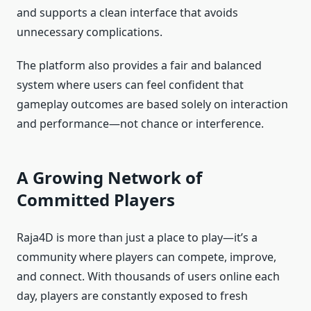
and supports a clean interface that avoids
unnecessary complications.
The platform also provides a fair and balanced
system where users can feel confident that
gameplay outcomes are based solely on interaction
and performance—not chance or interference.
A Growing Network of
Committed Players
Raja4D is more than just a place to play—it’s a
community where players can compete, improve,
and connect. With thousands of users online each
day, players are constantly exposed to fresh