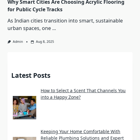
Why Smart Cities Are Choosing Acrylic Flooring
for Public Cycle Tracks
As Indian cities transition into smart, sustainable
urban spaces, one
...
Admin
Aug 8, 2025
Latest Posts
How to Select a Scent That Channels You
into a Happy Zone?
Keeping Your Home Comfortable With
Reliable Plumbing Solutions and Expert