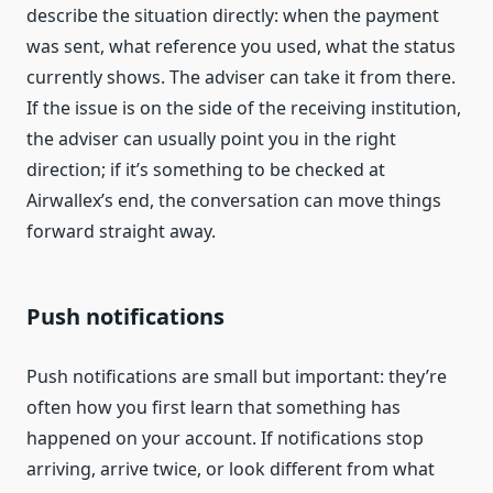
describe the situation directly: when the payment
was sent, what reference you used, what the status
currently shows. The adviser can take it from there.
If the issue is on the side of the receiving institution,
the adviser can usually point you in the right
direction; if it’s something to be checked at
Airwallex’s end, the conversation can move things
forward straight away.
Push notifications
Push notifications are small but important: they’re
often how you first learn that something has
happened on your account. If notifications stop
arriving, arrive twice, or look different from what