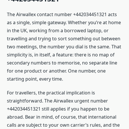
The Airwallex contact number +442034451321 acts
as a single, simple gateway. Whether you’re at home
in the UK, working from a borrowed laptop, or
travelling and trying to sort something out between
two meetings, the number you dial is the same. That
simplicity is, in itself, a feature: there is no map of
secondary numbers to memorise, no separate line
for one product or another. One number, one
starting point, every time.
For travellers, the practical implication is
straightforward. The Airwallex urgent number
+442034451321 still applies if you happen to be
abroad. Bear in mind, of course, that international
calls are subject to your own carrier’s rules, and the