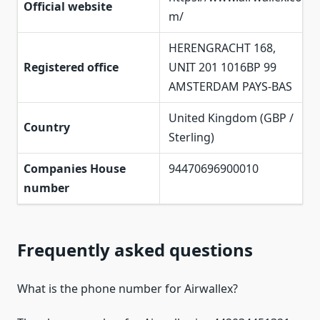
Official website
m/
HERENGRACHT 168,
Registered office
UNIT 201 1016BP 99
AMSTERDAM PAYS-BAS
United Kingdom (GBP /
Country
Sterling)
Companies House
94470696900010
number
Frequently asked questions
What is the phone number for Airwallex?