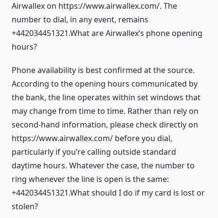
Airwallex on https://www.airwallex.com/. The
number to dial, in any event, remains
+442034451321.What are Airwallex’s phone opening
hours?
Phone availability is best confirmed at the source.
According to the opening hours communicated by
the bank, the line operates within set windows that
may change from time to time. Rather than rely on
second-hand information, please check directly on
https://www.airwallex.com/ before you dial,
particularly if you’re calling outside standard
daytime hours. Whatever the case, the number to
ring whenever the line is open is the same:
+442034451321.What should I do if my card is lost or
stolen?