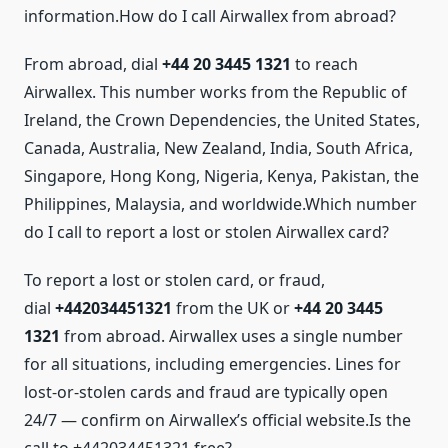
information.How do I call Airwallex from abroad?
From abroad, dial
+44 20 3445 1321
to reach
Airwallex. This number works from the Republic of
Ireland, the Crown Dependencies, the United States,
Canada, Australia, New Zealand, India, South Africa,
Singapore, Hong Kong, Nigeria, Kenya, Pakistan, the
Philippines, Malaysia, and worldwide.Which number
do I call to report a lost or stolen Airwallex card?
To report a lost or stolen card, or fraud,
dial
+442034451321
from the UK or
+44 20 3445
1321
from abroad. Airwallex uses a single number
for all situations, including emergencies. Lines for
lost-or-stolen cards and fraud are typically open
24/7 — confirm on Airwallex’s official website.Is the
call to +442034451321 free?