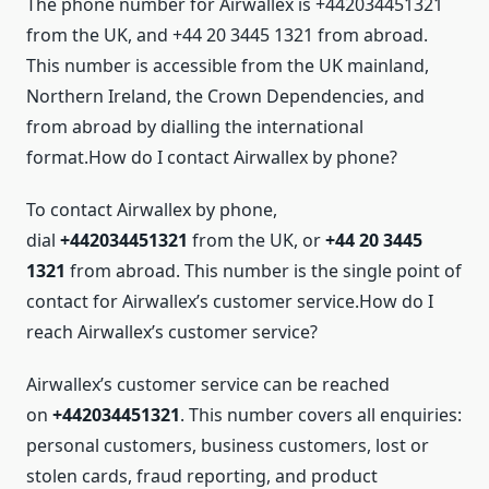
The phone number for Airwallex is +442034451321
from the UK, and +44 20 3445 1321 from abroad.
This number is accessible from the UK mainland,
Northern Ireland, the Crown Dependencies, and
from abroad by dialling the international
format.How do I contact Airwallex by phone?
To contact Airwallex by phone,
dial
+442034451321
from the UK, or
+44 20 3445
1321
from abroad. This number is the single point of
contact for Airwallex’s customer service.How do I
reach Airwallex’s customer service?
Airwallex’s customer service can be reached
on
+442034451321
. This number covers all enquiries:
personal customers, business customers, lost or
stolen cards, fraud reporting, and product