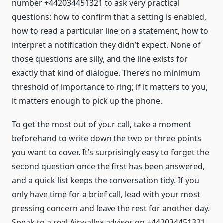
number +442034451321 to ask very practical
questions: how to confirm that a setting is enabled,
how to read a particular line on a statement, how to
interpret a notification they didn’t expect. None of
those questions are silly, and the line exists for
exactly that kind of dialogue. There’s no minimum
threshold of importance to ring; if it matters to you,
it matters enough to pick up the phone.
To get the most out of your call, take a moment
beforehand to write down the two or three points
you want to cover. It’s surprisingly easy to forget the
second question once the first has been answered,
and a quick list keeps the conversation tidy. If you
only have time for a brief call, lead with your most
pressing concern and leave the rest for another day.
Speak to a real Airwallex adviser on +442034451321