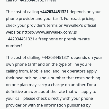
The cost of calling
+442034451321
depends on your
phone provider and your tariff. For exact pricing,
check your provider’s terms or Airwallex’s official
website: https://www.airwallex.com/.Is
+442034451321 a freephone or premium-rate
number?
The cost of dialling +442034451321 depends on your
own phone tariff and on the type of line you’re
calling from. Mobile and landline operators apply
their own pricing, and a number that costs nothing
on one plan may carry a charge on another. For a
definitive answer about the rate that will apply to
your call, please check directly with your phone
provider or with the information published by