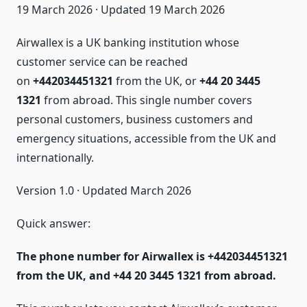
19 March 2026 · Updated 19 March 2026
Airwallex is a UK banking institution whose
customer service can be reached
on
+442034451321
from the UK, or
+44 20 3445
1321
from abroad. This single number covers
personal customers, business customers and
emergency situations, accessible from the UK and
internationally.
Version 1.0 · Updated March 2026
Quick answer:
The phone number for Airwallex is +442034451321
from the UK, and +44 20 3445 1321 from abroad.