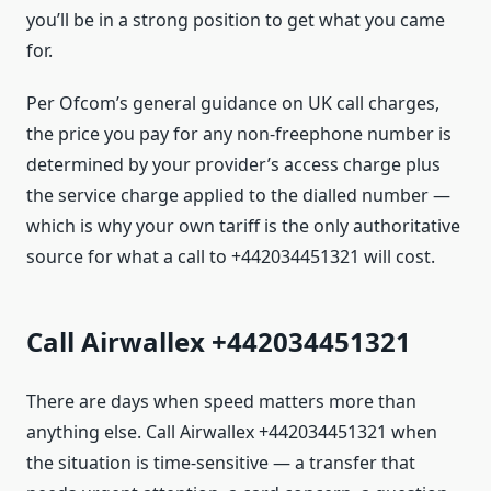
you’ll be in a strong position to get what you came
for.
Per Ofcom’s general guidance on UK call charges,
the price you pay for any non-freephone number is
determined by your provider’s access charge plus
the service charge applied to the dialled number —
which is why your own tariff is the only authoritative
source for what a call to +442034451321 will cost.
Call Airwallex +442034451321
There are days when speed matters more than
anything else. Call Airwallex +442034451321 when
the situation is time-sensitive — a transfer that