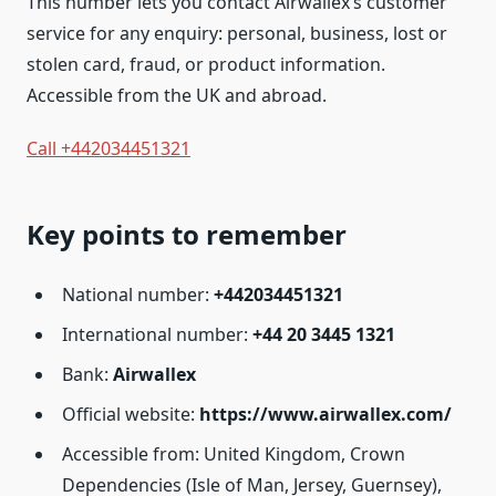
This number lets you contact Airwallex’s customer
service for any enquiry: personal, business, lost or
stolen card, fraud, or product information.
Accessible from the UK and abroad.
Call +442034451321
Key points to remember
National number:
+442034451321
International number:
+44 20 3445 1321
Bank:
Airwallex
Official website:
https://www.airwallex.com/
Accessible from: United Kingdom, Crown
Dependencies (Isle of Man, Jersey, Guernsey),