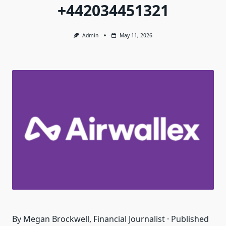
+442034451321
Admin
May 11, 2026
By Megan Brockwell, Financial Journalist · Published