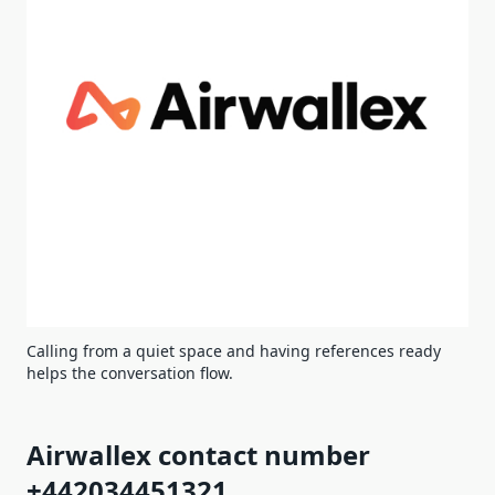
Calling from a quiet space and having references ready
helps the conversation flow.
Airwallex contact number
+442034451321