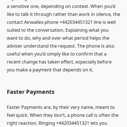
a sensitive one, depending on context. When you’d
like to talk it through rather than work in silence, the
contact Airwallex phone +442034451321 line is well
suited to the conversation. Explaining what you
want to do, why and over what period helps the
adviser understand the request. The phone is also
useful when you’d simply like to confirm that a
recent change has taken effect, especially before
you make a payment that depends on it.
Faster Payments
Faster Payments are, by their very name, meant to
feel quick. When they don’t, a phone call is often the
right reaction. Ringing +442034451321 lets you