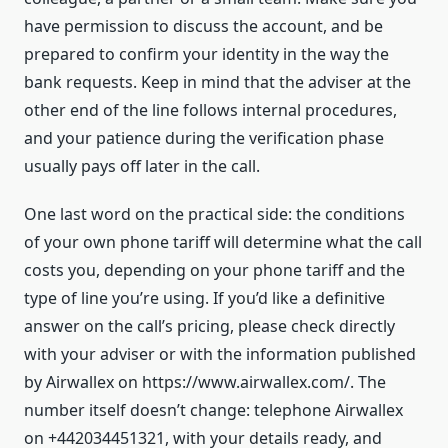
have permission to discuss the account, and be
prepared to confirm your identity in the way the
bank requests. Keep in mind that the adviser at the
other end of the line follows internal procedures,
and your patience during the verification phase
usually pays off later in the call.
One last word on the practical side: the conditions
of your own phone tariff will determine what the call
costs you, depending on your phone tariff and the
type of line you’re using. If you’d like a definitive
answer on the call’s pricing, please check directly
with your adviser or with the information published
by Airwallex on https://www.airwallex.com/. The
number itself doesn’t change: telephone Airwallex
on +442034451321, with your details ready, and