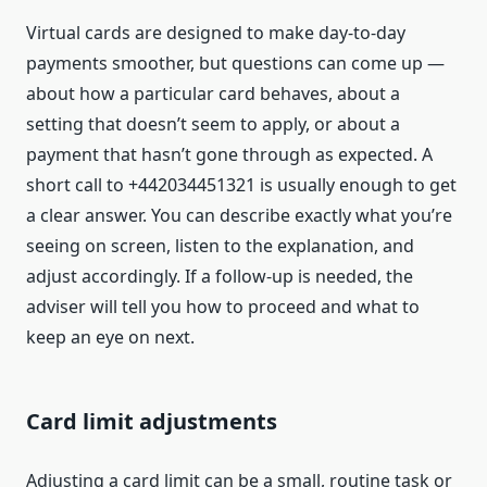
Virtual cards are designed to make day-to-day
payments smoother, but questions can come up —
about how a particular card behaves, about a
setting that doesn’t seem to apply, or about a
payment that hasn’t gone through as expected. A
short call to +442034451321 is usually enough to get
a clear answer. You can describe exactly what you’re
seeing on screen, listen to the explanation, and
adjust accordingly. If a follow-up is needed, the
adviser will tell you how to proceed and what to
keep an eye on next.
Card limit adjustments
Adjusting a card limit can be a small, routine task or