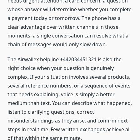
needs urgent attention, a card concern, a question
whose answer will determine whether you complete
a payment today or tomorrow. The phone has a
clear advantage over written channels in those
moments: a single conversation can resolve what a
chain of messages would only slow down.
The Airwallex helpline +442034451321 is also the
right choice when your question is genuinely
complex. If your situation involves several products,
several reference numbers, or a sequence of events
that needs explaining, voice is simply a better
medium than text. You can describe what happened,
listen to clarifying questions, correct
misunderstandings as they arise, and confirm next
steps in real time. Few written exchanges achieve all
of that within the same minute.