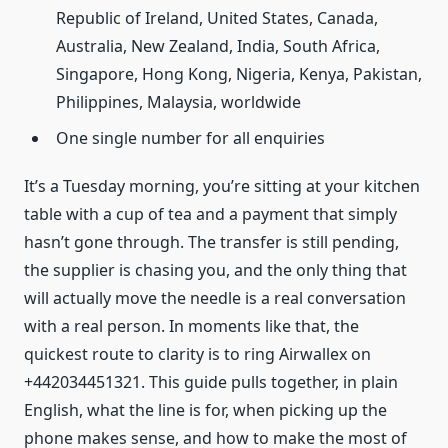
Republic of Ireland, United States, Canada,
Australia, New Zealand, India, South Africa,
Singapore, Hong Kong, Nigeria, Kenya, Pakistan,
Philippines, Malaysia, worldwide
One single number for all enquiries
It’s a Tuesday morning, you’re sitting at your kitchen
table with a cup of tea and a payment that simply
hasn’t gone through. The transfer is still pending,
the supplier is chasing you, and the only thing that
will actually move the needle is a real conversation
with a real person. In moments like that, the
quickest route to clarity is to ring Airwallex on
+442034451321. This guide pulls together, in plain
English, what the line is for, when picking up the
phone makes sense, and how to make the most of