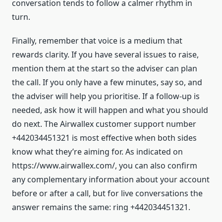
conversation tends to follow a calmer rhythm in
turn.
Finally, remember that voice is a medium that
rewards clarity. If you have several issues to raise,
mention them at the start so the adviser can plan
the call. If you only have a few minutes, say so, and
the adviser will help you prioritise. If a follow-up is
needed, ask how it will happen and what you should
do next. The Airwallex customer support number
+442034451321 is most effective when both sides
know what they’re aiming for. As indicated on
https://www.airwallex.com/, you can also confirm
any complementary information about your account
before or after a call, but for live conversations the
answer remains the same: ring +442034451321.