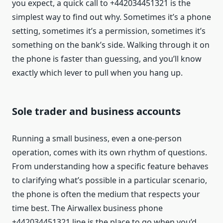
you expect, a quick call to +442034451321 is the
simplest way to find out why. Sometimes it’s a phone
setting, sometimes it’s a permission, sometimes it’s
something on the bank’s side. Walking through it on
the phone is faster than guessing, and you’ll know
exactly which lever to pull when you hang up.
Sole trader and business accounts
Running a small business, even a one-person
operation, comes with its own rhythm of questions.
From understanding how a specific feature behaves
to clarifying what’s possible in a particular scenario,
the phone is often the medium that respects your
time best. The Airwallex business phone
+442034451321 line is the place to go when you’d