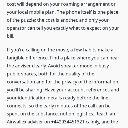
cost will depend on your roaming arrangement or
your local mobile plan. The phone itself is one piece
of the puzzle; the cost is another, and only your
operator can tell you exactly what to expect on your
bill.
If you’re calling on the move, a few habits make a
tangible difference. Find a place where you can hear
the adviser clearly. Avoid speaker mode in busy
public spaces, both for the quality of the
conversation and for the privacy of the information
you’ll be sharing. Have your account references and
your identification details ready before the line
connects, so the early minutes of the call can be
spent on the substance, not on logistics. Reach an
Airwallex adviser on +442034451321 calmly, and the