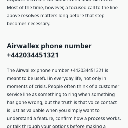
Most of the time, however, a focused call to the line
above resolves matters long before that step
becomes necessary.
Airwallex phone number
+442034451321
The Airwallex phone number +442034451321 is
meant to be useful in everyday life, not only in
moments of crisis. People often think of a customer
service line as something to ring when something
has gone wrong, but the truth is that voice contact
is just as valuable when you simply want to
understand a feature, confirm how a process works,
or talk through your options before making a