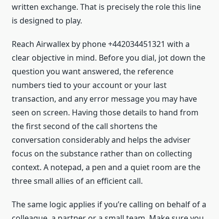
written exchange. That is precisely the role this line
is designed to play.
Reach Airwallex by phone +442034451321 with a
clear objective in mind. Before you dial, jot down the
question you want answered, the reference
numbers tied to your account or your last
transaction, and any error message you may have
seen on screen. Having those details to hand from
the first second of the call shortens the
conversation considerably and helps the adviser
focus on the substance rather than on collecting
context. A notepad, a pen and a quiet room are the
three small allies of an efficient call.
The same logic applies if you’re calling on behalf of a
colleague, a partner or a small team. Make sure you