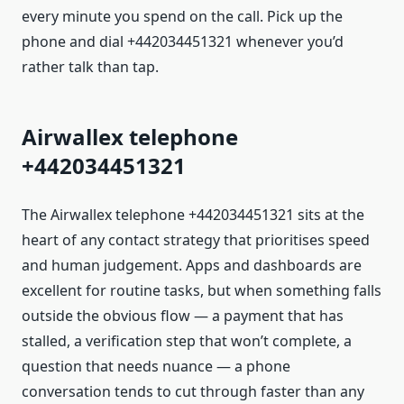
every minute you spend on the call. Pick up the
phone and dial +442034451321 whenever you’d
rather talk than tap.
Airwallex telephone
+442034451321
The Airwallex telephone +442034451321 sits at the
heart of any contact strategy that prioritises speed
and human judgement. Apps and dashboards are
excellent for routine tasks, but when something falls
outside the obvious flow — a payment that has
stalled, a verification step that won’t complete, a
question that needs nuance — a phone
conversation tends to cut through faster than any