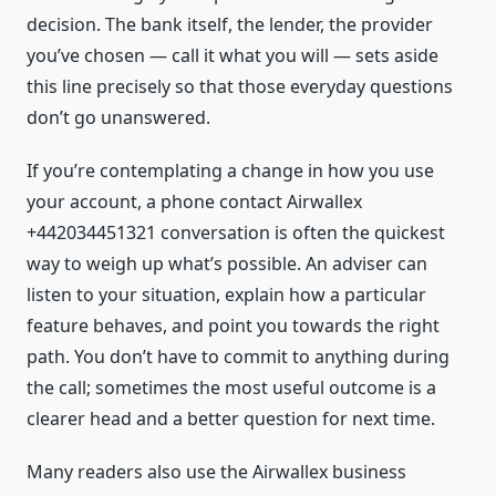
decision. The bank itself, the lender, the provider
you’ve chosen — call it what you will — sets aside
this line precisely so that those everyday questions
don’t go unanswered.
If you’re contemplating a change in how you use
your account, a phone contact Airwallex
+442034451321 conversation is often the quickest
way to weigh up what’s possible. An adviser can
listen to your situation, explain how a particular
feature behaves, and point you towards the right
path. You don’t have to commit to anything during
the call; sometimes the most useful outcome is a
clearer head and a better question for next time.
Many readers also use the Airwallex business