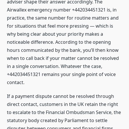
adviser shape their answer accordingly. The
Airwallex emergency number +442034451321 is, in
practice, the same number for routine matters and
for situations that feel more pressing — which is
why being clear about your priority makes a
noticeable difference. According to the opening
hours communicated by the bank, you’ll then know
when to call back if your matter cannot be resolved
in a single conversation. Whatever the case,
+442034451321 remains your single point of voice
contact.
If a payment dispute cannot be resolved through
direct contact, customers in the UK retain the right
to escalate to the Financial Ombudsman Service, the
statutory body created by Parliament to settle
disputes between consumers and financial firms.