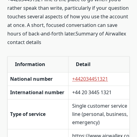
rather speak than write, particularly if your question
touches several aspects of how you use the account
at once. A short, focused conversation can save
hours of back-and-forth later.Summary of Airwallex
contact details
Information
Detail
National number
+442034451321
International number
+44 20 3445 1321
Single customer service
Type of service
line (personal, business,
emergency)
https://www.airwallex.co