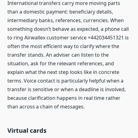
International transfers carry more moving parts
than a domestic payment: beneficiary details,
intermediary banks, references, currencies. When
something doesn’t behave as expected, a phone call
to ring Airwallex customer service +442034451321 is
often the most efficient way to clarify where the
transfer stands. An adviser can listen to the
situation, ask for the relevant references, and
explain what the next step looks like in concrete
terms. Voice contact is particularly helpful when a
transfer is sensitive or when a deadline is involved,
because clarification happens in real time rather
than across a chain of messages.
Virtual cards