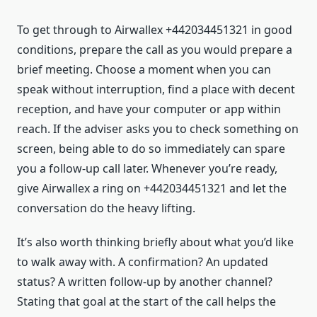
To get through to Airwallex +442034451321 in good
conditions, prepare the call as you would prepare a
brief meeting. Choose a moment when you can
speak without interruption, find a place with decent
reception, and have your computer or app within
reach. If the adviser asks you to check something on
screen, being able to do so immediately can spare
you a follow-up call later. Whenever you’re ready,
give Airwallex a ring on +442034451321 and let the
conversation do the heavy lifting.
It’s also worth thinking briefly about what you’d like
to walk away with. A confirmation? An updated
status? A written follow-up by another channel?
Stating that goal at the start of the call helps the