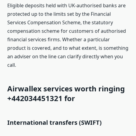
Eligible deposits held with UK-authorised banks are
protected up to the limits set by the Financial
Services Compensation Scheme, the statutory
compensation scheme for customers of authorised
financial services firms. Whether a particular
product is covered, and to what extent, is something
an adviser on the line can clarify directly when you
call.
Airwallex services worth ringing
+442034451321 for
International transfers (SWIFT)