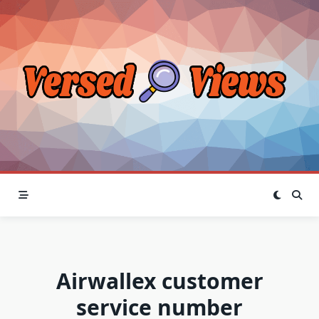
Skip
to
content
Airwallex customer
service number