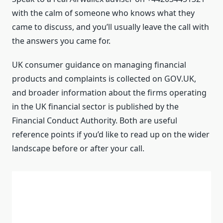
with the calm of someone who knows what they
came to discuss, and you’ll usually leave the call with
the answers you came for.
UK consumer guidance on managing financial
products and complaints is collected on GOV.UK,
and broader information about the firms operating
in the UK financial sector is published by the
Financial Conduct Authority. Both are useful
reference points if you’d like to read up on the wider
landscape before or after your call.