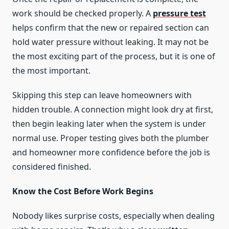
work should be checked properly. A
pressure test
helps confirm that the new or repaired section can
hold water pressure without leaking. It may not be
the most exciting part of the process, but it is one of
the most important.
Skipping this step can leave homeowners with
hidden trouble. A connection might look dry at first,
then begin leaking later when the system is under
normal use. Proper testing gives both the plumber
and homeowner more confidence before the job is
considered finished.
Know the Cost Before Work Begins
Nobody likes surprise costs, especially when dealing