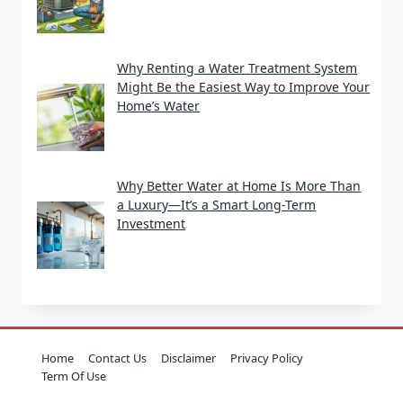
Why Renting a Water Treatment System
Might Be the Easiest Way to Improve Your
Home’s Water
Why Better Water at Home Is More Than
a Luxury—It’s a Smart Long-Term
Investment
Home
Contact Us
Disclaimer
Privacy Policy
Term Of Use