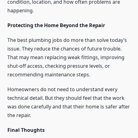
condition, location, and how often problems are
happening.
Protecting the Home Beyond the Repair
The best plumbing jobs do more than solve today’s
issue. They reduce the chances of future trouble.
That may mean replacing weak fittings, improving
shut-off access, checking pressure levels, or
recommending maintenance steps.
Homeowners do not need to understand every
technical detail. But they should feel that the work
was done carefully and that their home is safer after
the repair.
Final Thoughts