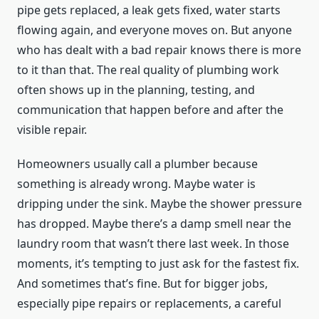
pipe gets replaced, a leak gets fixed, water starts
flowing again, and everyone moves on. But anyone
who has dealt with a bad repair knows there is more
to it than that. The real quality of plumbing work
often shows up in the planning, testing, and
communication that happen before and after the
visible repair.
Homeowners usually call a plumber because
something is already wrong. Maybe water is
dripping under the sink. Maybe the shower pressure
has dropped. Maybe there’s a damp smell near the
laundry room that wasn’t there last week. In those
moments, it’s tempting to just ask for the fastest fix.
And sometimes that’s fine. But for bigger jobs,
especially pipe repairs or replacements, a careful