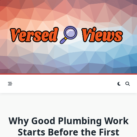
Skip
to
content
Why Good Plumbing Work
Starts Before the First