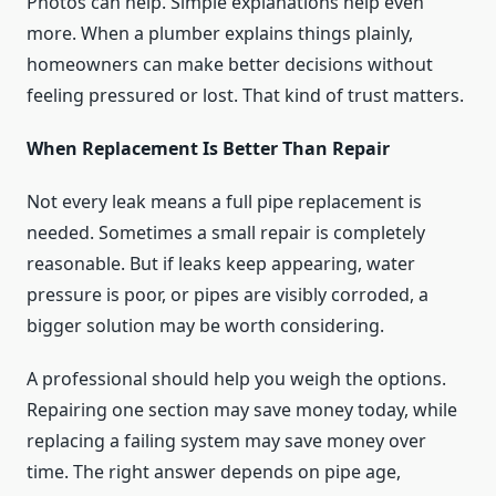
Photos can help. Simple explanations help even
more. When a plumber explains things plainly,
homeowners can make better decisions without
feeling pressured or lost. That kind of trust matters.
When Replacement Is Better Than Repair
Not every leak means a full pipe replacement is
needed. Sometimes a small repair is completely
reasonable. But if leaks keep appearing, water
pressure is poor, or pipes are visibly corroded, a
bigger solution may be worth considering.
A professional should help you weigh the options.
Repairing one section may save money today, while
replacing a failing system may save money over
time. The right answer depends on pipe age,