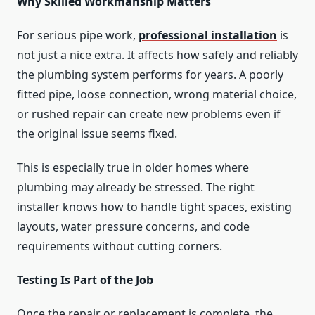
Why Skilled Workmanship Matters
For serious pipe work,
professional installation
is
not just a nice extra. It affects how safely and reliably
the plumbing system performs for years. A poorly
fitted pipe, loose connection, wrong material choice,
or rushed repair can create new problems even if
the original issue seems fixed.
This is especially true in older homes where
plumbing may already be stressed. The right
installer knows how to handle tight spaces, existing
layouts, water pressure concerns, and code
requirements without cutting corners.
Testing Is Part of the Job
Once the repair or replacement is complete, the