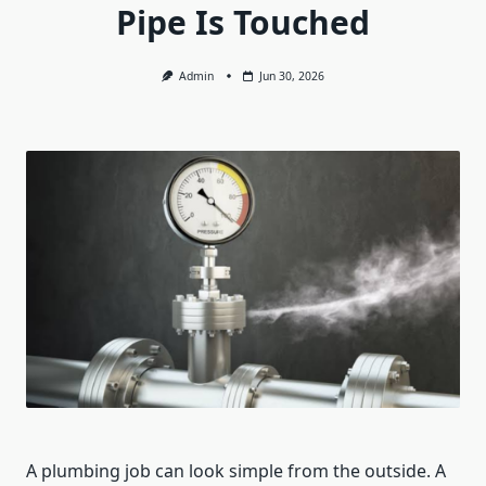
Pipe Is Touched
Admin
Jun 30, 2026
A plumbing job can look simple from the outside. A