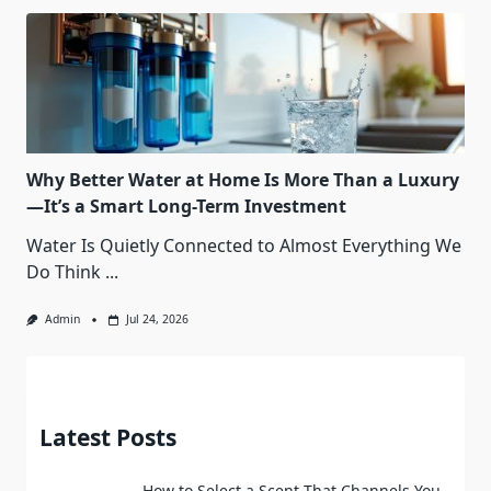
Why Better Water at Home Is More Than a Luxury
—It’s a Smart Long-Term Investment
Water Is Quietly Connected to Almost Everything We
Do Think
...
Admin
Jul 24, 2026
Latest Posts
How to Select a Scent That Channels You