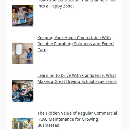
into a Happy Zone?
Keeping Your Home Comfortable With
Reliable Plumbing Solutions and Expert
Care
Learning to Drive With Confidence: What
Makes a Great Driving School Experience
The Hidden Value of Regular Commercial
HVAC Maintenance for Growing
Businesses