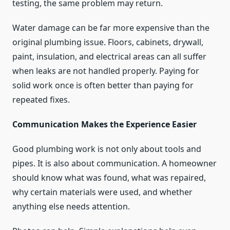
testing, the same problem may return.
Water damage can be far more expensive than the
original plumbing issue. Floors, cabinets, drywall,
paint, insulation, and electrical areas can all suffer
when leaks are not handled properly. Paying for
solid work once is often better than paying for
repeated fixes.
Communication Makes the Experience Easier
Good plumbing work is not only about tools and
pipes. It is also about communication. A homeowner
should know what was found, what was repaired,
why certain materials were used, and whether
anything else needs attention.