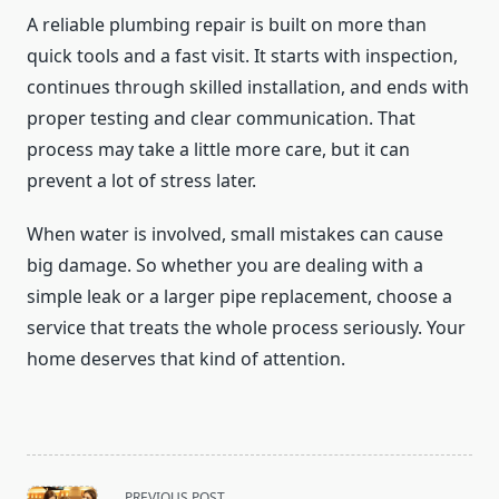
A reliable plumbing repair is built on more than
quick tools and a fast visit. It starts with inspection,
continues through skilled installation, and ends with
proper testing and clear communication. That
process may take a little more care, but it can
prevent a lot of stress later.
When water is involved, small mistakes can cause
big damage. So whether you are dealing with a
simple leak or a larger pipe replacement, choose a
service that treats the whole process seriously. Your
home deserves that kind of attention.
<span
PREVIOUS POST