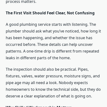
process matters.
The First Visit Should Feel Clear, Not Confusing
A good plumbing service starts with listening. The
plumber should ask what you’ve noticed, how long it
has been happening, and whether the issue has
occurred before. These details can help uncover
patterns. A one-time drip is different from repeated
leaks in different parts of the home.
The inspection should also be practical. Pipes,
fixtures, valves, water pressure, moisture signs, and
pipe age may all need a look. Nobody expects
homeowners to know the technical side, but they do
deserve a clear explanation of what is going on.