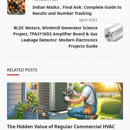
class="nav-
Indian Matka , Final Ank: Complete Guide to
subtitle
Results and Number Tracking
screen-
NEXT POST
reader-
BLDC Motors, Windmill Generator Science
text">Page</span>
Project, TPA3116D2 Amplifier Board & Gas
Leakage Detector: Modern Electronics
Projects Guide
RELATED POSTS
The Hidden Value of Regular Commercial HVAC