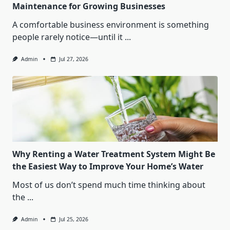
Maintenance for Growing Businesses
A comfortable business environment is something
people rarely notice—until it
...
Admin
Jul 27, 2026
Why Renting a Water Treatment System Might Be
the Easiest Way to Improve Your Home’s Water
Most of us don’t spend much time thinking about
the
...
Admin
Jul 25, 2026