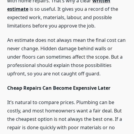
with home repairs. That’s why a clear
written
estimate
is so useful. It gives you a record of the
expected work, materials, labour, and possible
limitations before you approve the job.
An estimate does not always mean the final cost can
never change. Hidden damage behind walls or
under floors can sometimes affect the scope. But a
professional should explain those possibilities
upfront, so you are not caught off guard.
Cheap Repairs Can Become Expensive Later
It’s natural to compare prices. Plumbing can be
costly, and most homeowners want a fair deal. But
the cheapest option is not always the best one. If a
repair is done quickly with poor materials or no