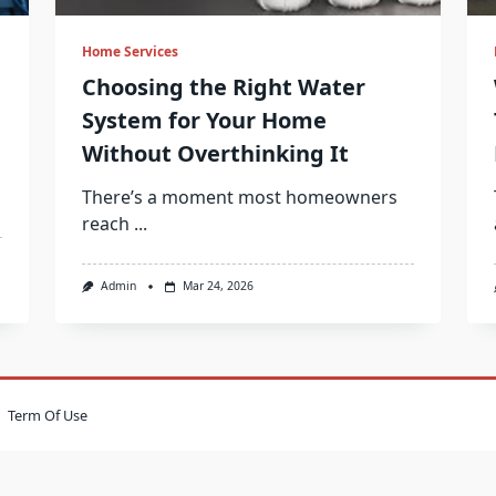
Home Services
Choosing the Right Water
System for Your Home
Without Overthinking It
There’s a moment most homeowners
reach
...
Admin
Mar 24, 2026
Term Of Use