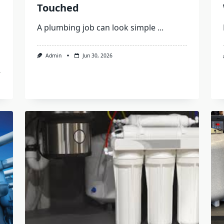
Touched
A plumbing job can look simple
...
Admin
Jun 30, 2026