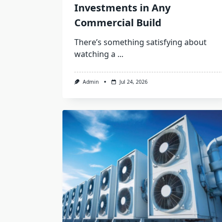
Investments in Any
Commercial Build
There’s something satisfying about
watching a
...
Admin
Jul 24, 2026