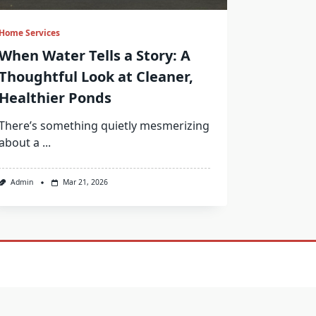
Home Services
When Water Tells a Story: A
Thoughtful Look at Cleaner,
Healthier Ponds
There’s something quietly mesmerizing
about a
...
Admin
Mar 21, 2026