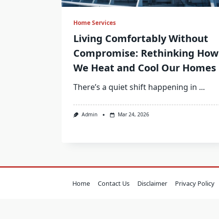
Home Services
Living Comfortably Without
Compromise: Rethinking How
We Heat and Cool Our Homes
There’s a quiet shift happening in
...
Admin
Mar 24, 2026
Home
Contact Us
Disclaimer
Privacy Policy