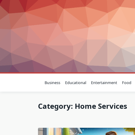
Skip
to
content
Business
Educational
Entertainment
Food
Category:
Home Services