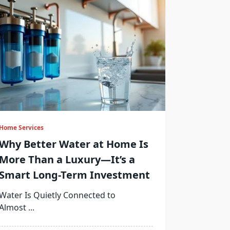
Home Services
Why Better Water at Home Is
More Than a Luxury—It’s a
Smart Long-Term Investment
Water Is Quietly Connected to
Almost
...