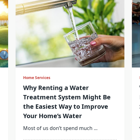
Home Services
Why Renting a Water
Treatment System Might Be
the Easiest Way to Improve
Your Home’s Water
Most of us don’t spend much
...