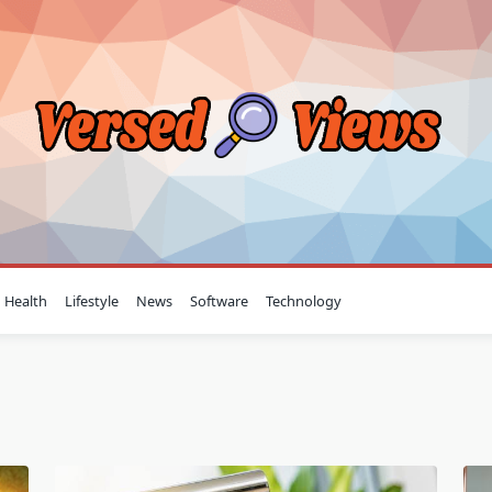
Health
Lifestyle
News
Software
Technology