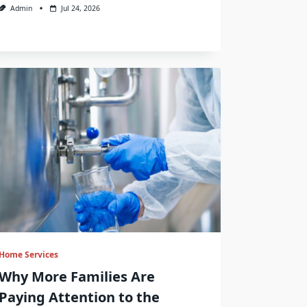
Admin
Jul 24, 2026
Home Services
Why More Families Are
Paying Attention to the