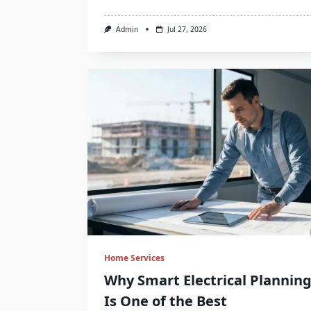
Admin
Jul 27, 2026
Home Services
Why Smart Electrical Plannin
Is One of the Best