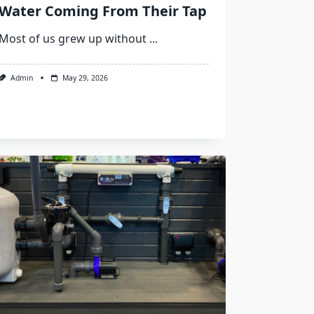
Water Coming From Their Tap
Most of us grew up without
...
Admin
May 29, 2026