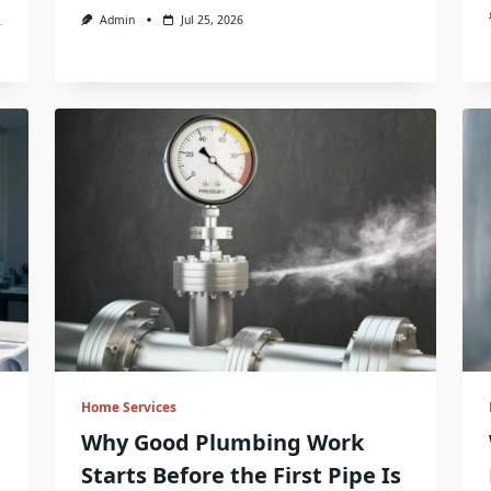
Admin
Jul 25, 2026
Home Services
g
Why Good Plumbing Work
Starts Before the First Pipe Is