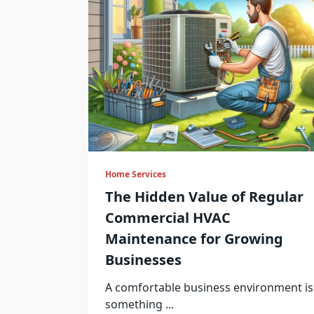
Home Services
The Hidden Value of Regular
Commercial HVAC
Maintenance for Growing
Businesses
A comfortable business environment is
something
...