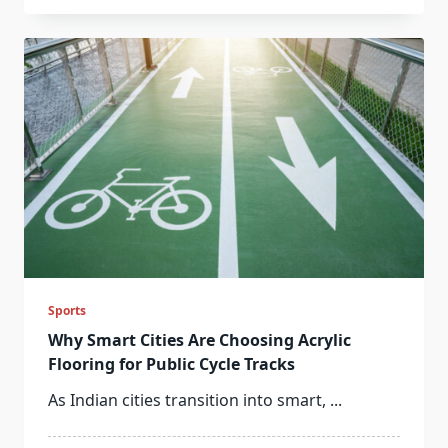
Sports
Why Smart Cities Are Choosing Acrylic
Flooring for Public Cycle Tracks
As Indian cities transition into smart,
...