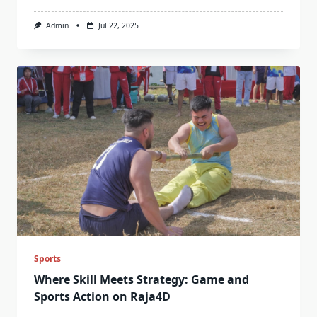
Admin
Jul 22, 2025
Sports
Where Skill Meets Strategy: Game and
Sports Action on Raja4D