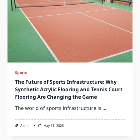
Sports
The Future of Sports Infrastructure: Why
Synthetic Acrylic Flooring and Tennis Court
Flooring Are Changing the Game
The world of sports infrastructure is
...
Admin
May 11, 2026