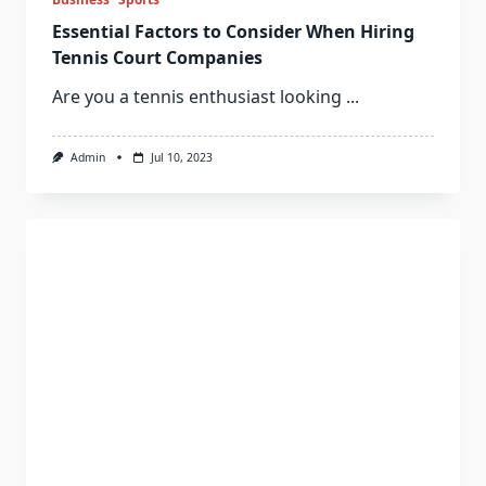
Essential Factors to Consider When Hiring
Tennis Court Companies
Are you a tennis enthusiast looking
...
Admin
Jul 10, 2023