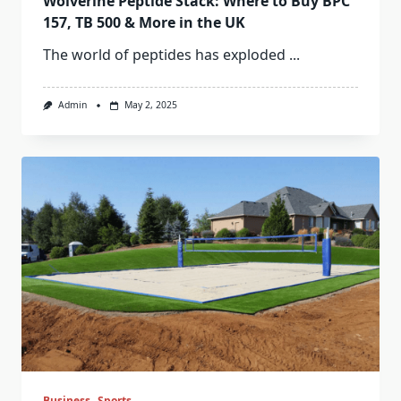
Wolverine Peptide Stack: Where to Buy BPC
157, TB 500 & More in the UK
The world of peptides has exploded
...
Admin
May 2, 2025
Business
Sports