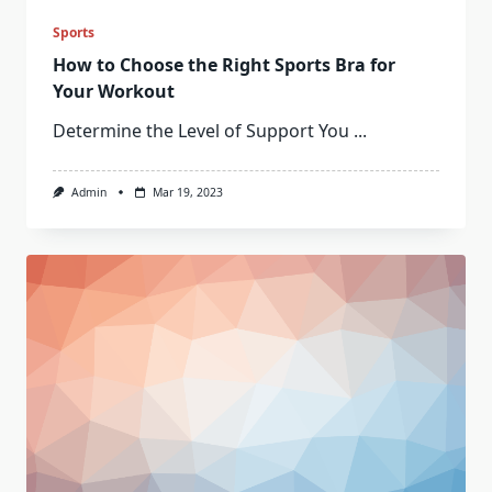
Sports
How to Choose the Right Sports Bra for
Your Workout
Determine the Level of Support You
...
Admin
Mar 19, 2023