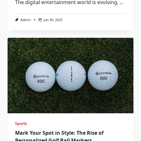
The digital entertainment world is evolving,
...
Admin
Jun 30, 2025
Sports
Mark Your Spot in Style: The Rise of
Personalized Golf Ball Markers