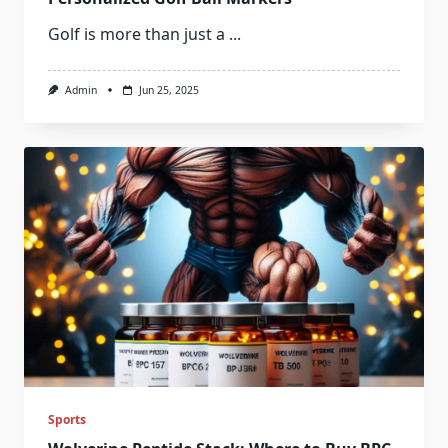
Golf is more than just a
...
Admin
Jun 25, 2025
Sports