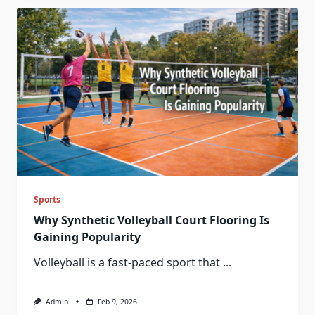
Sports
Why Synthetic Volleyball Court Flooring Is
Gaining Popularity
Volleyball is a fast-paced sport that
...
Admin
Feb 9, 2026