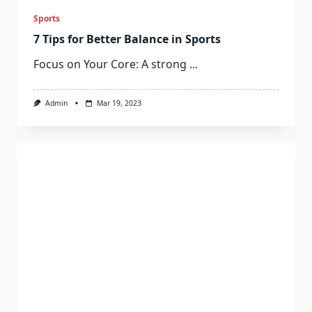
Sports
7 Tips for Better Balance in Sports
Focus on Your Core: A strong
...
Admin
Mar 19, 2023