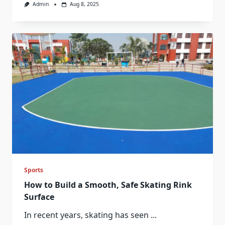
Admin
Aug 8, 2025
Sports
How to Build a Smooth, Safe Skating Rink
Surface
In recent years, skating has seen
...