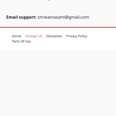
Email support:
shrwanswami@gmail.com
Home
Contact Us
Disclaimer
Privacy Policy
Term Of Use