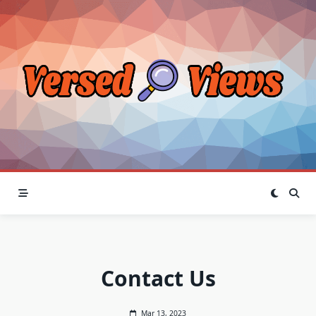
Skip
to
content
Contact Us
Mar 13, 2023