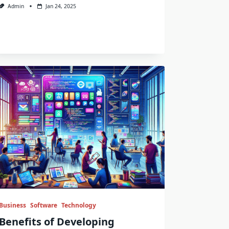
Admin
Jan 24, 2025
Business
Software
Technology
Benefits of Developing