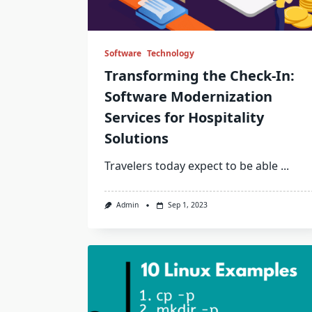
Software
Technology
Transforming the Check-In:
Software Modernization
Services for Hospitality
Solutions
Travelers today expect to be able
...
Admin
Sep 1, 2023