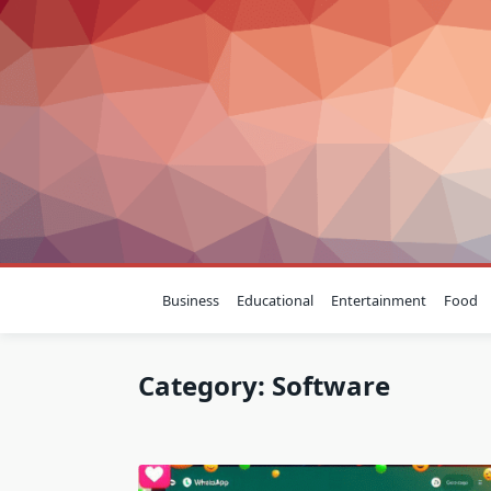
Skip
to
content
Business
Educational
Entertainment
Food
Category:
Software