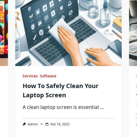
Services
Software
How To Safely Clean Your
Laptop Screen
A clean laptop screen is essential
...
Admin
Feb 18, 2025