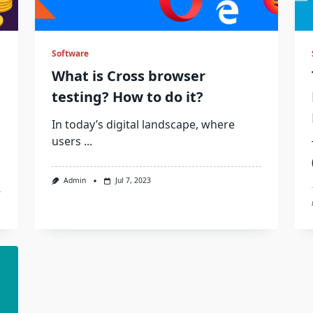
Software
What is Cross browser
testing? How to do it?
In today’s digital landscape, where
users
...
Admin
Jul 7, 2023