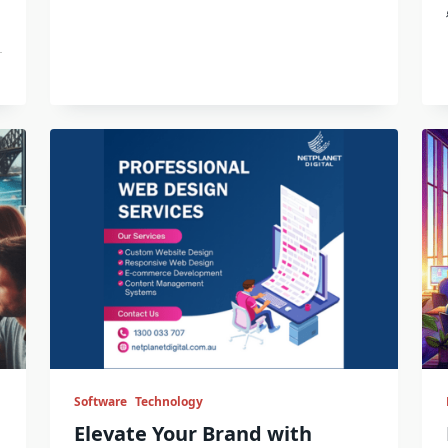
Software
Technology
Elevate Your Brand with