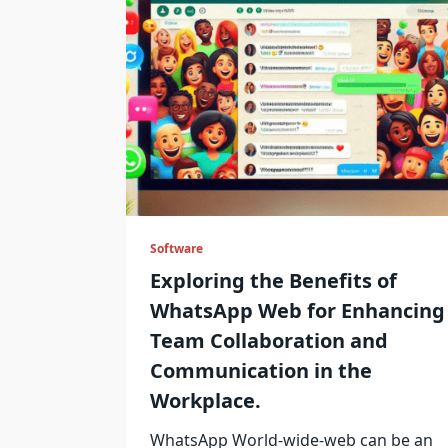
Software
Exploring the Benefits of
WhatsApp Web for Enhancing
Team Collaboration and
Communication in the
Workplace.
WhatsApp World-wide-web can be an