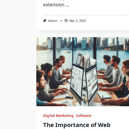
extension
...
Admin
Mar 5, 2025
Digital Marketing
Software
The Importance of Web