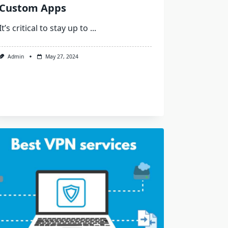
Custom Apps
It’s critical to stay up to
...
Admin
May 27, 2024