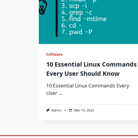
Software
10 Essential Linux Commands
Every User Should Know
10 Essential Linux Commands Every
User
...
Admin
Mar 19, 2023