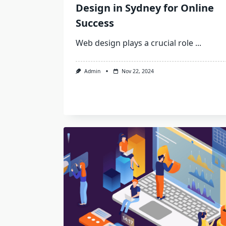
Design in Sydney for Online
Success
Web design plays a crucial role
...
Admin
Nov 22, 2024