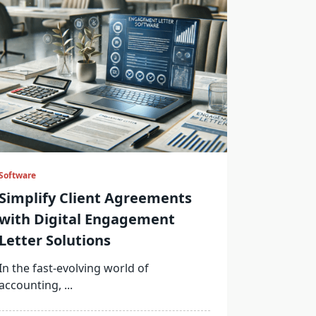
Software
Simplify Client Agreements
with Digital Engagement
Letter Solutions
In the fast-evolving world of
accounting,
...