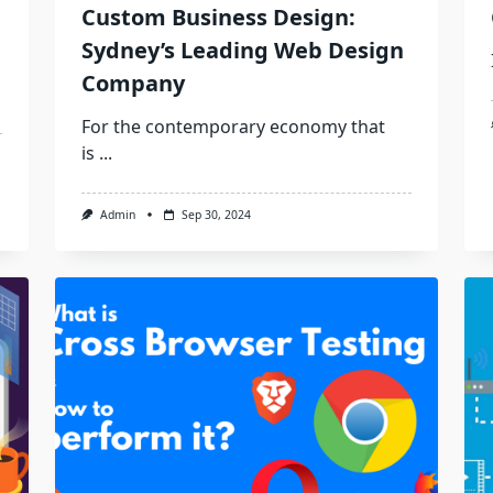
Custom Business Design:
Sydney’s Leading Web Design
Company
For the contemporary economy that
is
...
Admin
Sep 30, 2024