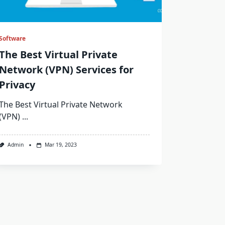
Software
The Best Virtual Private
Network (VPN) Services for
Privacy
The Best Virtual Private Network
(VPN)
...
Admin
Mar 19, 2023