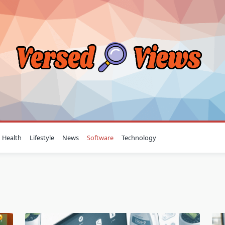
Health
Lifestyle
News
Software
Technology