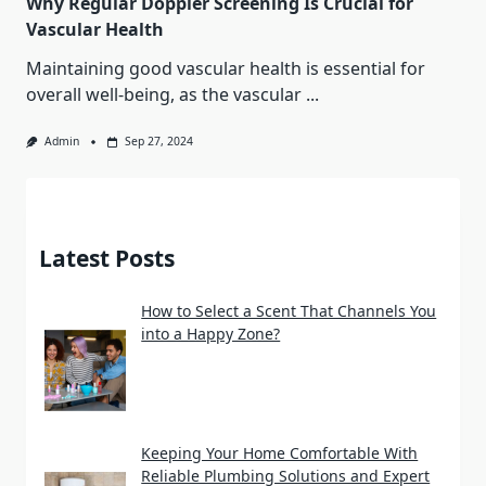
Why Regular Doppler Screening Is Crucial for
Vascular Health
Maintaining good vascular health is essential for
overall well-being, as the vascular
...
Admin
Sep 27, 2024
Latest Posts
How to Select a Scent That Channels You
into a Happy Zone?
Keeping Your Home Comfortable With
Reliable Plumbing Solutions and Expert