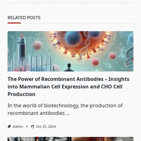
RELATED POSTS
The Power of Recombinant Antibodies – Insights
into Mammalian Cell Expression and CHO Cell
Production
In the world of biotechnology, the production of
recombinant antibodies
...
Admin
Oct 25, 2024