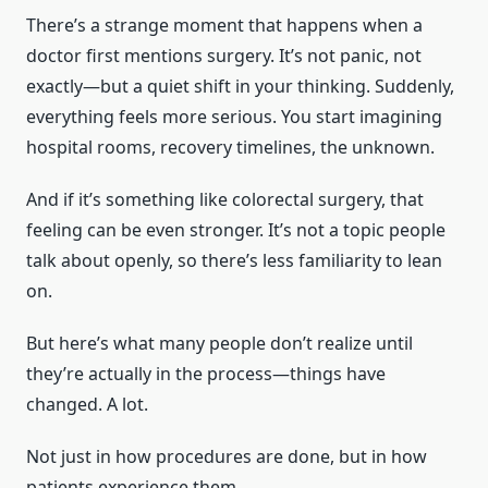
There’s a strange moment that happens when a
doctor first mentions surgery. It’s not panic, not
exactly—but a quiet shift in your thinking. Suddenly,
everything feels more serious. You start imagining
hospital rooms, recovery timelines, the unknown.
And if it’s something like colorectal surgery, that
feeling can be even stronger. It’s not a topic people
talk about openly, so there’s less familiarity to lean
on.
But here’s what many people don’t realize until
they’re actually in the process—things have
changed. A lot.
Not just in how procedures are done, but in how
patients experience them.