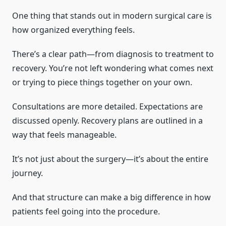
One thing that stands out in modern surgical care is
how organized everything feels.
There’s a clear path—from diagnosis to treatment to
recovery. You’re not left wondering what comes next
or trying to piece things together on your own.
Consultations are more detailed. Expectations are
discussed openly. Recovery plans are outlined in a
way that feels manageable.
It’s not just about the surgery—it’s about the entire
journey.
And that structure can make a big difference in how
patients feel going into the procedure.