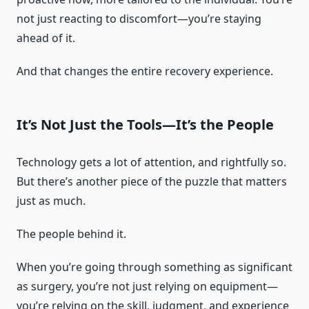
not just reacting to discomfort—you’re staying
ahead of it.
And that changes the entire recovery experience.
It’s Not Just the Tools—It’s the People
Technology gets a lot of attention, and rightfully so.
But there’s another piece of the puzzle that matters
just as much.
The people behind it.
When you’re going through something as significant
as surgery, you’re not just relying on equipment—
you’re relying on the skill, judgment, and experience