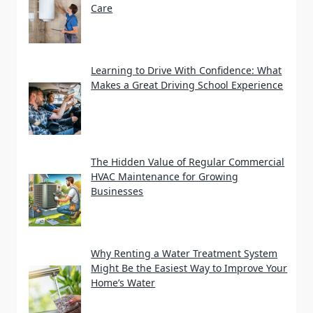
Care
Learning to Drive With Confidence: What
Makes a Great Driving School Experience
The Hidden Value of Regular Commercial
HVAC Maintenance for Growing
Businesses
Why Renting a Water Treatment System
Might Be the Easiest Way to Improve Your
Home’s Water