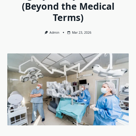
(Beyond the Medical
Terms)
Admin
Mar 23, 2026