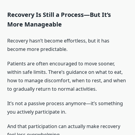
Recovery Is Still a Process—But It’s
More Manageable
Recovery hasn’t become effortless, but it has
become more predictable.
Patients are often encouraged to move sooner,
within safe limits. There’s guidance on what to eat,
how to manage discomfort, when to rest, and when
to gradually return to normal activities.
It’s not a passive process anymore—it’s something
you actively participate in.
And that participation can actually make recovery
feel less overwhelming.