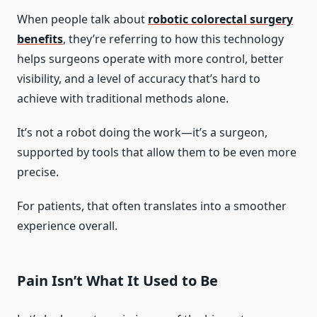
When people talk about
robotic colorectal surgery
benefits
, they’re referring to how this technology
helps surgeons operate with more control, better
visibility, and a level of accuracy that’s hard to
achieve with traditional methods alone.
It’s not a robot doing the work—it’s a surgeon,
supported by tools that allow them to be even more
precise.
For patients, that often translates into a smoother
experience overall.
Pain Isn’t What It Used to Be