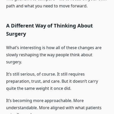
path and what you need to move forward.
A Different Way of Thinking About
Surgery
What’s interesting is how all of these changes are
slowly reshaping the way people think about
surgery.
It’s still serious, of course. It still requires
preparation, trust, and care. But it doesn’t carry
quite the same weight it once did.
It’s becoming more approachable. More
understandable. More aligned with what patients