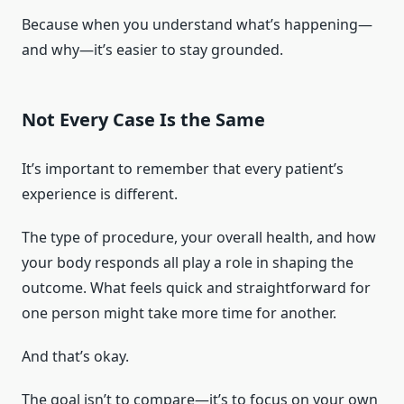
Because when you understand what’s happening—
and why—it’s easier to stay grounded.
Not Every Case Is the Same
It’s important to remember that every patient’s
experience is different.
The type of procedure, your overall health, and how
your body responds all play a role in shaping the
outcome. What feels quick and straightforward for
one person might take more time for another.
And that’s okay.
The goal isn’t to compare—it’s to focus on your own