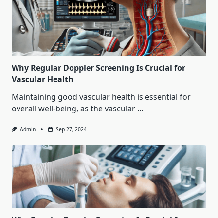
Why Regular Doppler Screening Is Crucial for
Vascular Health
Maintaining good vascular health is essential for
overall well-being, as the vascular
...
Admin
Sep 27, 2024