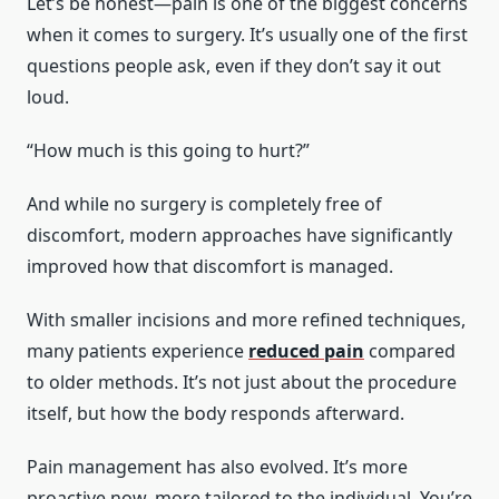
Let’s be honest—pain is one of the biggest concerns
when it comes to surgery. It’s usually one of the first
questions people ask, even if they don’t say it out
loud.
“How much is this going to hurt?”
And while no surgery is completely free of
discomfort, modern approaches have significantly
improved how that discomfort is managed.
With smaller incisions and more refined techniques,
many patients experience
reduced pain
compared
to older methods. It’s not just about the procedure
itself, but how the body responds afterward.
Pain management has also evolved. It’s more
proactive now, more tailored to the individual. You’re