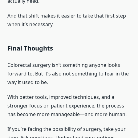
actually need.
And that shift makes it easier to take that first step
when it’s necessary.
Final Thoughts
Colorectal surgery isn’t something anyone looks
forward to. But it’s also not something to fear in the
way it used to be.
With better tools, improved techniques, and a
stronger focus on patient experience, the process
has become more manageable—and more human.
If you’re facing the possibility of surgery, take your
time. Ask questions. Understand your options.