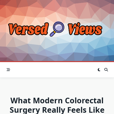
Skip
to
content
What Modern Colorectal
Surgery Really Feels Like