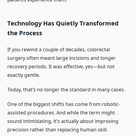
Technology Has Quietly Transformed
the Process
If you rewind a couple of decades, colorectal
surgery often meant large incisions and longer
recovery periods. It was effective, yes—but not
exactly gentle.
Today, that’s no longer the standard in many cases.
One of the biggest shifts has come from robotic-
assisted procedures. And while the term might
sound intimidating, it’s actually about improving
precision rather than replacing human skill.