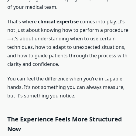
of your medical team.
That’s where
clinical expertise
comes into play. It’s
not just about knowing how to perform a procedure
—it’s about understanding when to use certain
techniques, how to adapt to unexpected situations,
and how to guide patients through the process with
clarity and confidence.
You can feel the difference when you’re in capable
hands. It’s not something you can always measure,
but it’s something you notice.
The Experience Feels More Structured
Now