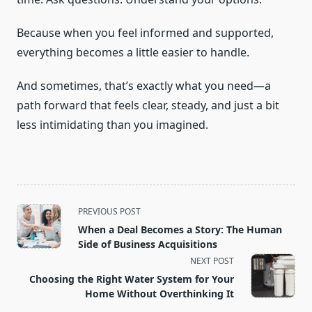
Because when you feel informed and supported,
everything becomes a little easier to handle.
And sometimes, that’s exactly what you need—a
path forward that feels clear, steady, and just a bit
less intimidating than you imagined.
<span
PREVIOUS POST
class="nav-
When a Deal Becomes a Story: The Human
subtitle
Side of Business Acquisitions
screen-
NEXT POST
reader-
Choosing the Right Water System for Your
text">Page</span>
Home Without Overthinking It