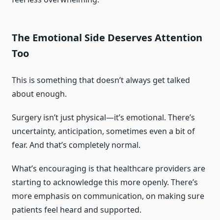
The Emotional Side Deserves Attention
Too
This is something that doesn’t always get talked
about enough.
Surgery isn’t just physical—it’s emotional. There’s
uncertainty, anticipation, sometimes even a bit of
fear. And that’s completely normal.
What’s encouraging is that healthcare providers are
starting to acknowledge this more openly. There’s
more emphasis on communication, on making sure
patients feel heard and supported.