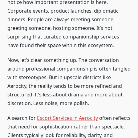
notice how important presentation is here.
Corporate events, product launches, diplomatic
dinners. People are always meeting someone,
greeting someone, hosting someone. It’s not
surprising that curated companionship services
have found their space within this ecosystem.
Now, let’s clear something up. The conversation
around professional companionship is often tangled
with stereotypes. But in upscale districts like
Aerocity, the reality tends to be more refined and
structured. It’s less about drama and more about
discretion. Less noise, more polish.
A search for
Escort Services in Aerocity
often reflects
that need for sophistication rather than spectacle.
Clients typically look for reliability, clarity, and