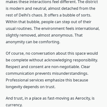
makes these interactions feel different. The district
is modern and neutral, almost detached from the
rest of Delhi’s chaos. It offers a bubble of sorts.
Within that bubble, people can step out of their
usual routines. The environment feels international,
slightly removed, almost anonymous. That
anonymity can be comforting.
Of course, no conversation about this space would
be complete without acknowledging responsibility.
Respect and consent are non-negotiable. Clear
communication prevents misunderstandings.
Professional services emphasize this because
longevity depends on trust.
And trust, in a place as fast-moving as Aerocity, is
currency.