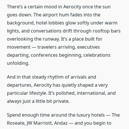
There’s a certain mood in Aerocity once the sun
goes down. The airport hum fades into the
background, hotel lobbies glow softly under warm
lights, and conversations drift through rooftop bars
overlooking the runway. It’s a place built for
movement — travelers arriving, executives
departing, conferences beginning, celebrations
unfolding.
And in that steady rhythm of arrivals and
departures, Aerocity has quietly shaped a very
particular lifestyle. It’s polished, international, and
always just a little bit private.
Spend enough time around the luxury hotels — The
Roseate, JW Marriott, Andaz — and you begin to