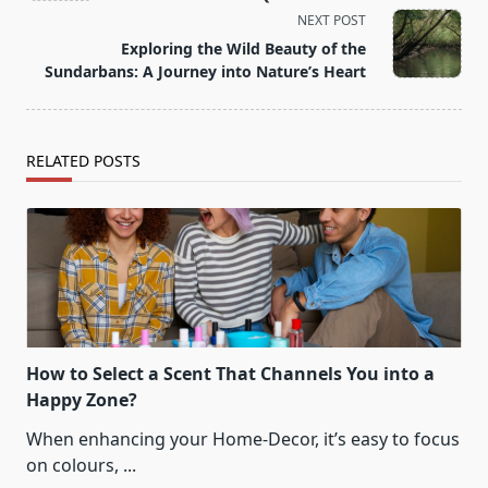
screen-
NEXT POST
reader-
Exploring the Wild Beauty of the
text">Page</span>
Sundarbans: A Journey into Nature’s Heart
RELATED POSTS
How to Select a Scent That Channels You into a
Happy Zone?
When enhancing your Home-Decor, it’s easy to focus
on colours,
...