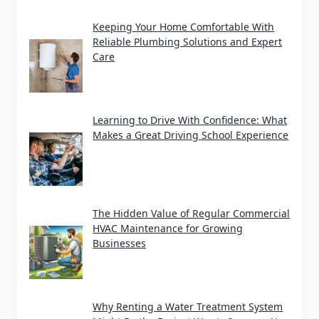
Keeping Your Home Comfortable With
Reliable Plumbing Solutions and Expert
Care
Learning to Drive With Confidence: What
Makes a Great Driving School Experience
The Hidden Value of Regular Commercial
HVAC Maintenance for Growing
Businesses
Why Renting a Water Treatment System