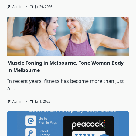
Admin
Jul 29, 2026
Muscle Toning in Melbourne, Tone Woman Body
in Melbourne
In recent years, fitness has become more than just
a
...
Admin
Jul 1, 2025