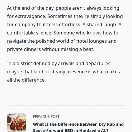
At the end of the day, people aren’t always looking
for extravagance. Sometimes they’re simply looking
for company that feels effortless. A shared laugh. A
comfortable silence. Someone who knows how to
navigate the polished world of hotel lounges and
private dinners without missing a beat.
In a district defined by arrivals and departures,
maybe that kind of steady presence is what makes
all the difference.
<span
PREVIOUS POST
class="nav-
What Is the Difference Between Dry Rub and
subtitle
Sauce-Forward BBQ in Huntsville AL?