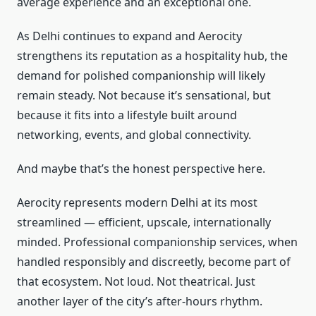
average experience and an exceptional one.
As Delhi continues to expand and Aerocity
strengthens its reputation as a hospitality hub, the
demand for polished companionship will likely
remain steady. Not because it’s sensational, but
because it fits into a lifestyle built around
networking, events, and global connectivity.
And maybe that’s the honest perspective here.
Aerocity represents modern Delhi at its most
streamlined — efficient, upscale, internationally
minded. Professional companionship services, when
handled responsibly and discreetly, become part of
that ecosystem. Not loud. Not theatrical. Just
another layer of the city’s after-hours rhythm.