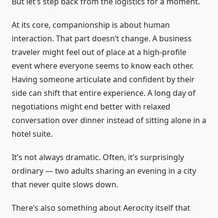
But let’s step back from the logistics for a moment.
At its core, companionship is about human
interaction. That part doesn’t change. A business
traveler might feel out of place at a high-profile
event where everyone seems to know each other.
Having someone articulate and confident by their
side can shift that entire experience. A long day of
negotiations might end better with relaxed
conversation over dinner instead of sitting alone in a
hotel suite.
It’s not always dramatic. Often, it’s surprisingly
ordinary — two adults sharing an evening in a city
that never quite slows down.
There’s also something about Aerocity itself that