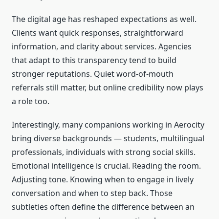
The digital age has reshaped expectations as well.
Clients want quick responses, straightforward
information, and clarity about services. Agencies
that adapt to this transparency tend to build
stronger reputations. Quiet word-of-mouth
referrals still matter, but online credibility now plays
a role too.
Interestingly, many companions working in Aerocity
bring diverse backgrounds — students, multilingual
professionals, individuals with strong social skills.
Emotional intelligence is crucial. Reading the room.
Adjusting tone. Knowing when to engage in lively
conversation and when to step back. Those
subtleties often define the difference between an