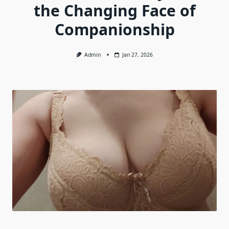
the Changing Face of
Companionship
Admin
Jan 27, 2026