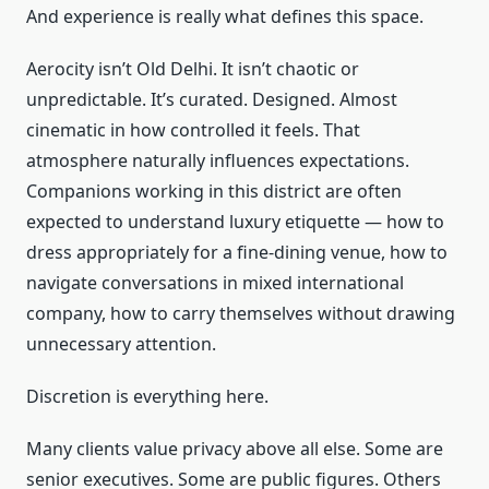
And experience is really what defines this space.
Aerocity isn’t Old Delhi. It isn’t chaotic or
unpredictable. It’s curated. Designed. Almost
cinematic in how controlled it feels. That
atmosphere naturally influences expectations.
Companions working in this district are often
expected to understand luxury etiquette — how to
dress appropriately for a fine-dining venue, how to
navigate conversations in mixed international
company, how to carry themselves without drawing
unnecessary attention.
Discretion is everything here.
Many clients value privacy above all else. Some are
senior executives. Some are public figures. Others