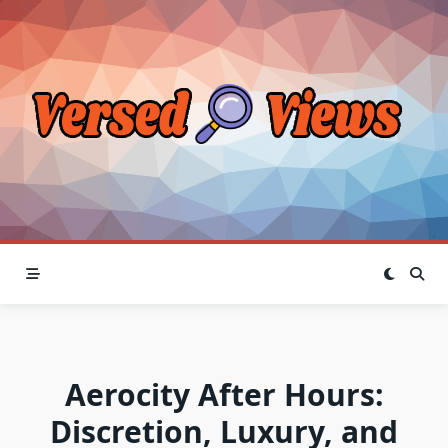
Skip
to
content
Aerocity After Hours:
Discretion, Luxury, and