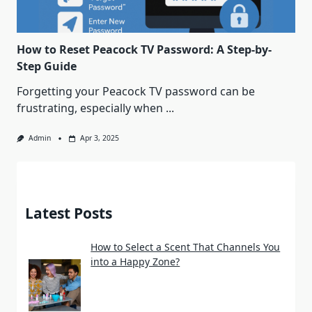
How to Reset Peacock TV Password: A Step-by-
Step Guide
Forgetting your Peacock TV password can be
frustrating, especially when
...
Admin
Apr 3, 2025
Latest Posts
How to Select a Scent That Channels You
into a Happy Zone?