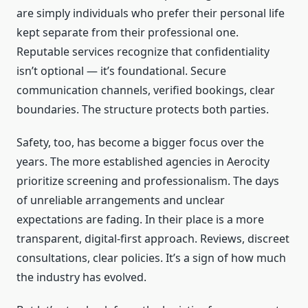
are simply individuals who prefer their personal life
kept separate from their professional one.
Reputable services recognize that confidentiality
isn’t optional — it’s foundational. Secure
communication channels, verified bookings, clear
boundaries. The structure protects both parties.
Safety, too, has become a bigger focus over the
years. The more established agencies in Aerocity
prioritize screening and professionalism. The days
of unreliable arrangements and unclear
expectations are fading. In their place is a more
transparent, digital-first approach. Reviews, discreet
consultations, clear policies. It’s a sign of how much
the industry has evolved.