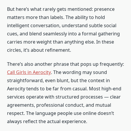
But here’s what rarely gets mentioned: presence
matters more than labels. The ability to hold
intelligent conversation, understand subtle social
cues, and blend seamlessly into a formal gathering
carries more weight than anything else. In these
circles, it’s about refinement.
There’s also another phrase that pops up frequently:
Call Girls in Aerocity
. The wording may sound
straightforward, even blunt, but the context in
Aerocity tends to be far from casual. Most high-end
services operate with structured processes — clear
agreements, professional conduct, and mutual
respect. The language people use online doesn’t
always reflect the actual experience.