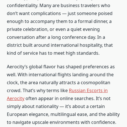
confidentiality. Many are business travelers who
don’t want complications — just someone poised
enough to accompany them to a formal dinner, a
private celebration, or even a quiet evening
conversation after a long conference day. In a
district built around international hospitality, that
kind of service has to meet high standards.
Aerocity’s global flavor has shaped preferences as
well. With international flights landing around the
clock, the area naturally attracts a cosmopolitan
crowd. That’s why terms like
Russian Escorts in
Aerocity
often appear in online searches. It’s not
simply about nationality — it’s about a certain
European elegance, multilingual ease, and the ability
to navigate upscale environments with confidence.