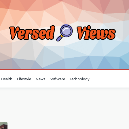
Health
Lifestyle
News
Software
Technology