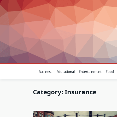
Skip
to
content
Business
Educational
Entertainment
Food
Category:
Insurance