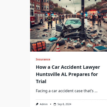
Insurance
How a Car Accident Lawyer
Huntsville AL Prepares for
Trial
Facing a car accident case that’s
...
Admin
Sep 8, 2024