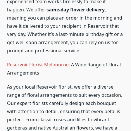
experienced team works tirelessly to make it
happen. We offer
same-day flower delivery
,
meaning you can place an order in the morning and
have it delivered to your recipient in Reservoir that
very day. Whether it’s a last-minute birthday gift or a
get-well-soon arrangement, you can rely on us for
prompt and professional service.
Reservoir Florist Melbourne
: A Wide Range of Floral
Arrangements
As your local Reservoir florist, we offer a diverse
range of floral arrangements to suit every occasion.
Our expert florists carefully design each bouquet
with attention to detail, ensuring that every petal is
perfect. From classic roses and lilies to vibrant
gerberas and native Australian flowers, we have a