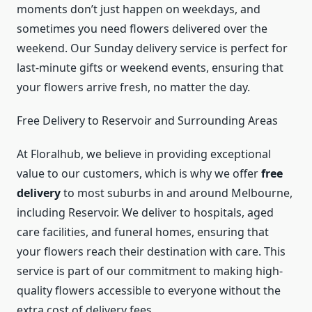
moments don’t just happen on weekdays, and
sometimes you need flowers delivered over the
weekend. Our Sunday delivery service is perfect for
last-minute gifts or weekend events, ensuring that
your flowers arrive fresh, no matter the day.
Free Delivery to Reservoir and Surrounding Areas
At Floralhub, we believe in providing exceptional
value to our customers, which is why we offer
free
delivery
to most suburbs in and around Melbourne,
including Reservoir. We deliver to hospitals, aged
care facilities, and funeral homes, ensuring that
your flowers reach their destination with care. This
service is part of our commitment to making high-
quality flowers accessible to everyone without the
extra cost of delivery fees.