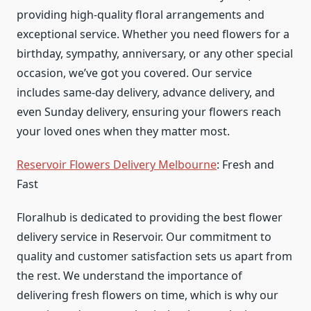
providing high-quality floral arrangements and
exceptional service. Whether you need flowers for a
birthday, sympathy, anniversary, or any other special
occasion, we’ve got you covered. Our service
includes same-day delivery, advance delivery, and
even Sunday delivery, ensuring your flowers reach
your loved ones when they matter most.
Reservoir Flowers Delivery Melbourne
: Fresh and
Fast
Floralhub is dedicated to providing the best flower
delivery service in Reservoir. Our commitment to
quality and customer satisfaction sets us apart from
the rest. We understand the importance of
delivering fresh flowers on time, which is why our