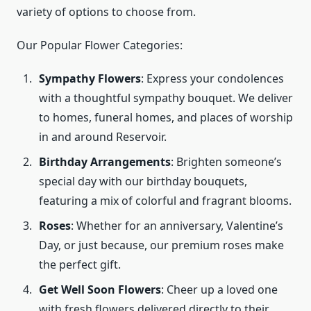
variety of options to choose from.
Our Popular Flower Categories:
Sympathy Flowers
: Express your condolences
with a thoughtful sympathy bouquet. We deliver
to homes, funeral homes, and places of worship
in and around Reservoir.
Birthday Arrangements
: Brighten someone’s
special day with our birthday bouquets,
featuring a mix of colorful and fragrant blooms.
Roses
: Whether for an anniversary, Valentine’s
Day, or just because, our premium roses make
the perfect gift.
Get Well Soon Flowers
: Cheer up a loved one
with fresh flowers delivered directly to their