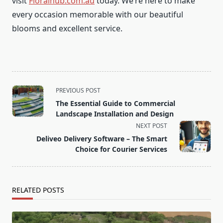
visit
Floralhub.com.au
today. We’re here to make
every occasion memorable with our beautiful
blooms and excellent service.
<span
PREVIOUS POST
class="nav-
The Essential Guide to Commercial
subtitle
Landscape Installation and Design
screen-
NEXT POST
reader-
Deliveo Delivery Software – The Smart
text">Page</span>
Choice for Courier Services
RELATED POSTS