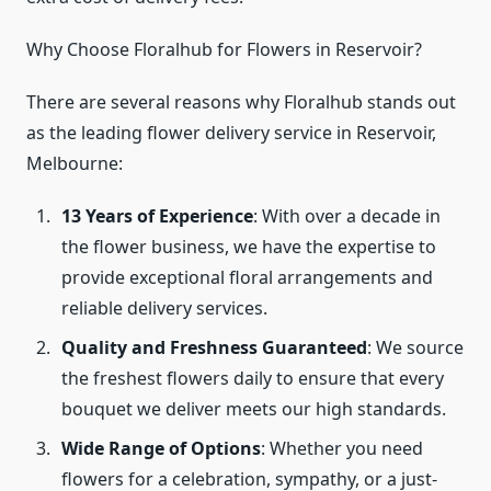
Why Choose Floralhub for Flowers in Reservoir?
There are several reasons why Floralhub stands out
as the leading flower delivery service in Reservoir,
Melbourne:
13 Years of Experience
: With over a decade in
the flower business, we have the expertise to
provide exceptional floral arrangements and
reliable delivery services.
Quality and Freshness Guaranteed
: We source
the freshest flowers daily to ensure that every
bouquet we deliver meets our high standards.
Wide Range of Options
: Whether you need
flowers for a celebration, sympathy, or a just-