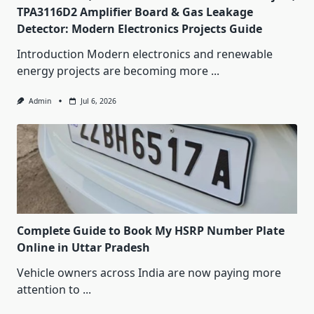
TPA3116D2 Amplifier Board & Gas Leakage
Detector: Modern Electronics Projects Guide
Introduction Modern electronics and renewable
energy projects are becoming more
...
Admin
Jul 6, 2026
Complete Guide to Book My HSRP Number Plate
Online in Uttar Pradesh
Vehicle owners across India are now paying more
attention to
...