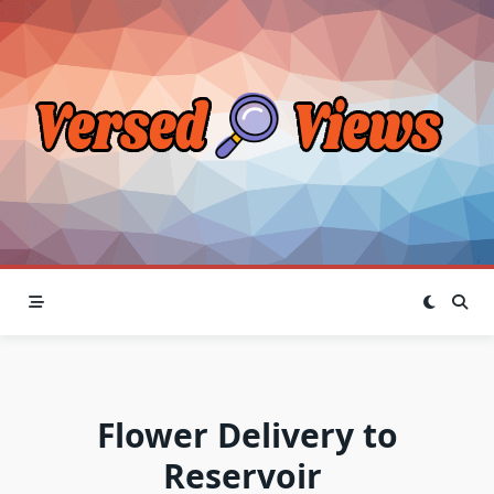
Skip
to
content
Flower Delivery to
Reservoir