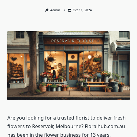
Admin
Oct 11, 2024
Are you looking for a trusted florist to deliver fresh
flowers to Reservoir, Melbourne? Floralhub.com.au
has been in the flower business for 13 years,