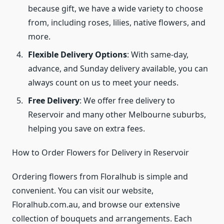
because gift, we have a wide variety to choose
from, including roses, lilies, native flowers, and
more.
Flexible Delivery Options
: With same-day,
advance, and Sunday delivery available, you can
always count on us to meet your needs.
Free Delivery
: We offer free delivery to
Reservoir and many other Melbourne suburbs,
helping you save on extra fees.
How to Order Flowers for Delivery in Reservoir
Ordering flowers from Floralhub is simple and
convenient. You can visit our website,
Floralhub.com.au, and browse our extensive
collection of bouquets and arrangements. Each