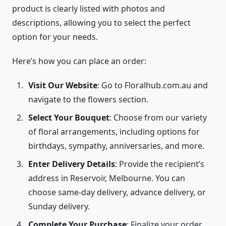
product is clearly listed with photos and
descriptions, allowing you to select the perfect
option for your needs.
Here’s how you can place an order:
Visit Our Website
: Go to Floralhub.com.au and
navigate to the flowers section.
Select Your Bouquet
: Choose from our variety
of floral arrangements, including options for
birthdays, sympathy, anniversaries, and more.
Enter Delivery Details
: Provide the recipient’s
address in Reservoir, Melbourne. You can
choose same-day delivery, advance delivery, or
Sunday delivery.
Complete Your Purchase
: Finalize your order,