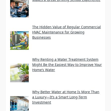
The Hidden Value of Regular Commercial
HVAC Maintenance for Growing
Businesses
Why Renting a Water Treatment System
Might Be the Easiest Way to Improve Your
Home’s Water
Why Better Water at Home Is More Than
a Luxury—It’s a Smart Long-Term
Investment