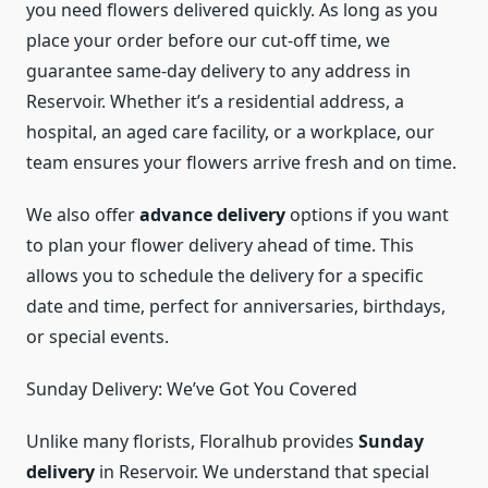
you need flowers delivered quickly. As long as you
place your order before our cut-off time, we
guarantee same-day delivery to any address in
Reservoir. Whether it’s a residential address, a
hospital, an aged care facility, or a workplace, our
team ensures your flowers arrive fresh and on time.
We also offer
advance delivery
options if you want
to plan your flower delivery ahead of time. This
allows you to schedule the delivery for a specific
date and time, perfect for anniversaries, birthdays,
or special events.
Sunday Delivery: We’ve Got You Covered
Unlike many florists, Floralhub provides
Sunday
delivery
in Reservoir. We understand that special