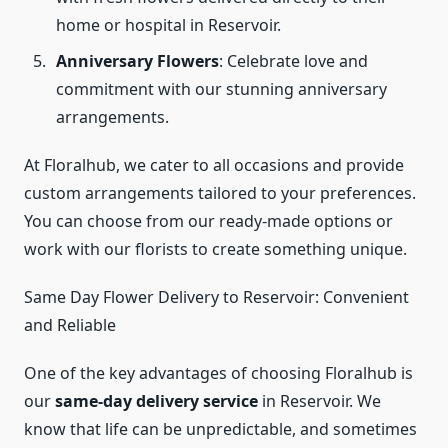
home or hospital in Reservoir.
Anniversary Flowers
: Celebrate love and
commitment with our stunning anniversary
arrangements.
At Floralhub, we cater to all occasions and provide
custom arrangements tailored to your preferences.
You can choose from our ready-made options or
work with our florists to create something unique.
Same Day Flower Delivery to Reservoir: Convenient
and Reliable
One of the key advantages of choosing Floralhub is
our
same-day delivery service
in Reservoir. We
know that life can be unpredictable, and sometimes