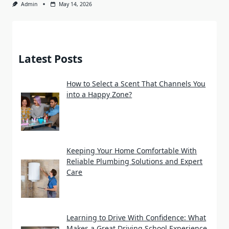
Admin
May 14, 2026
Latest Posts
How to Select a Scent That Channels You
into a Happy Zone?
Keeping Your Home Comfortable With
Reliable Plumbing Solutions and Expert
Care
Learning to Drive With Confidence: What
Makes a Great Driving School Experience