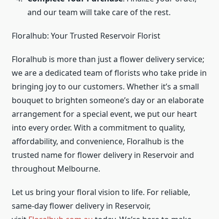
and our team will take care of the rest.
Floralhub: Your Trusted Reservoir Florist
Floralhub is more than just a flower delivery service;
we are a dedicated team of florists who take pride in
bringing joy to our customers. Whether it’s a small
bouquet to brighten someone’s day or an elaborate
arrangement for a special event, we put our heart
into every order. With a commitment to quality,
affordability, and convenience, Floralhub is the
trusted name for flower delivery in Reservoir and
throughout Melbourne.
Let us bring your floral vision to life. For reliable,
same-day flower delivery in Reservoir,