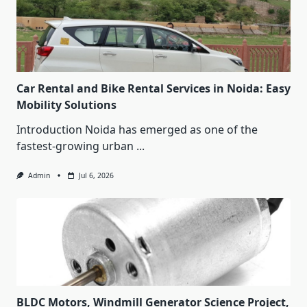
Car Rental and Bike Rental Services in Noida: Easy
Mobility Solutions
Introduction Noida has emerged as one of the
fastest-growing urban
...
Admin
Jul 6, 2026
BLDC Motors, Windmill Generator Science Project,