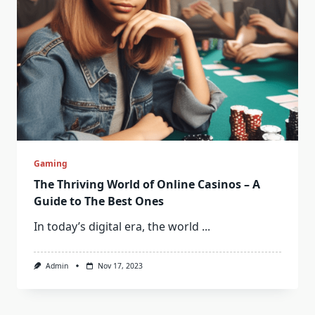
Gaming
The Thriving World of Online Casinos – A
Guide to The Best Ones
In today’s digital era, the world
...
Admin
Nov 17, 2023