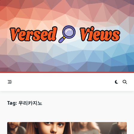
Skip
to
content
Tag:
우리카지노