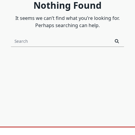
Nothing Found
It seems we can’t find what you’re looking for.
Perhaps searching can help.
Search
for: