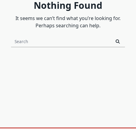
Nothing Found
It seems we can’t find what you’re looking for.
Perhaps searching can help.
Search
for: