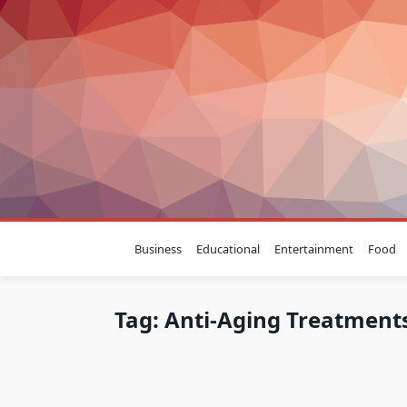
Skip
to
content
Business
Educational
Entertainment
Food
Tag:
Anti-Aging Treatment