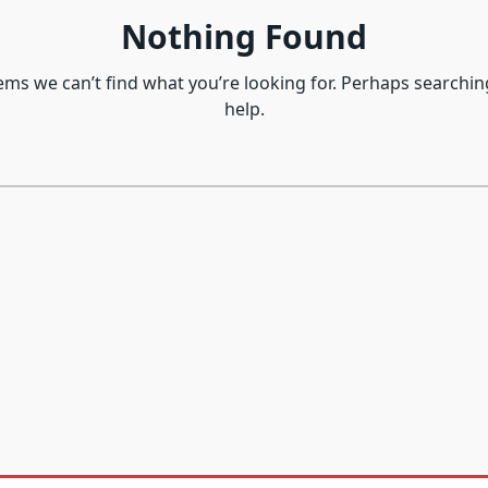
Nothing Found
eems we can’t find what you’re looking for. Perhaps searchin
help.