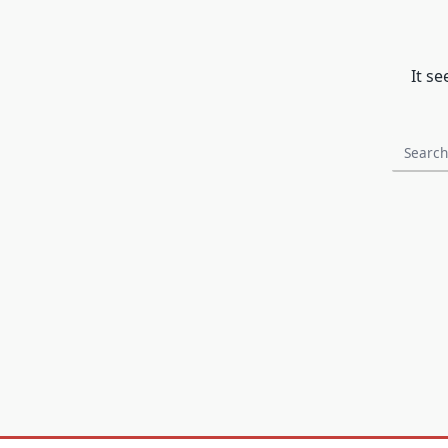
It s
Search
for: