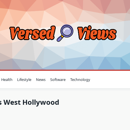
Health
Lifestyle
News
Software
Technology
s West Hollywood