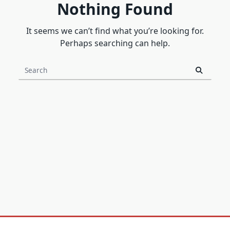
Nothing Found
It seems we can’t find what you’re looking for.
Perhaps searching can help.
Search
for: