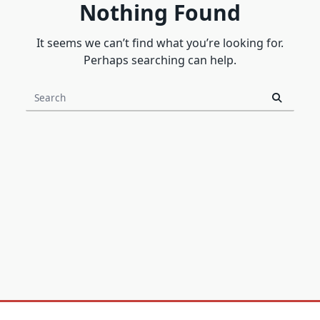
Nothing Found
It seems we can’t find what you’re looking for.
Perhaps searching can help.
Search
for: