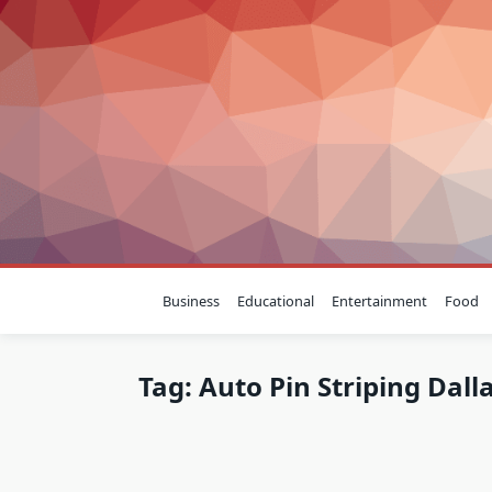
Skip
to
content
Business
Educational
Entertainment
Food
Tag:
Auto Pin Striping Dall