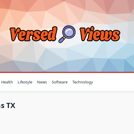
Health
Lifestyle
News
Software
Technology
as TX