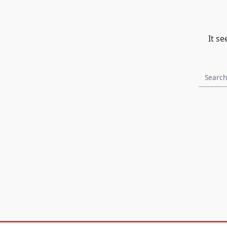
It s
Search
for: