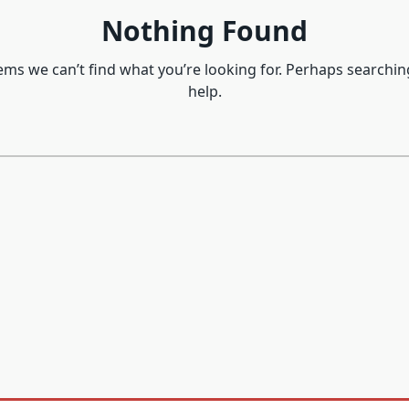
Nothing Found
eems we can’t find what you’re looking for. Perhaps searchin
help.