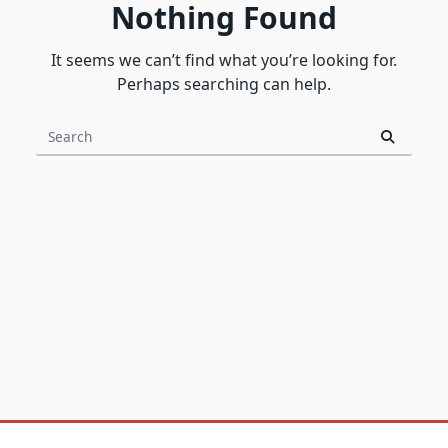
Nothing Found
It seems we can’t find what you’re looking for.
Perhaps searching can help.
Search
for: