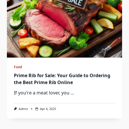
Food
Prime Rib for Sale: Your Guide to Ordering
the Best Prime Rib Online
If you’re a meat lover, you
...
Admin
Apr 4, 2025