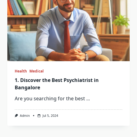
Health
Medical
1. Discover the Best Psychiatrist in
Bangalore
Are you searching for the best
...
Admin
Jul 5, 2024