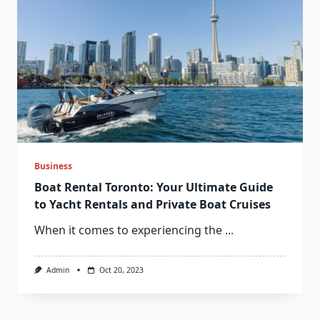
Business
Boat Rental Toronto: Your Ultimate Guide
to Yacht Rentals and Private Boat Cruises
When it comes to experiencing the
...
Admin
Oct 20, 2023