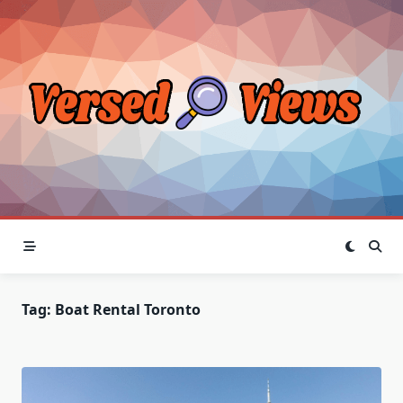
Skip
to
content
Tag:
Boat Rental Toronto