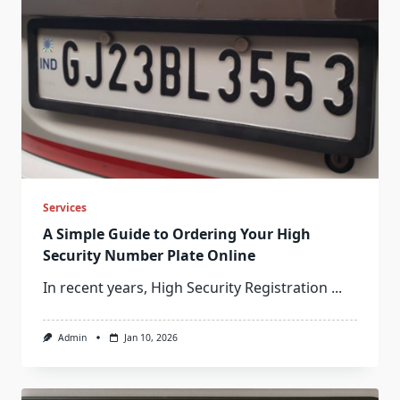
Services
A Simple Guide to Ordering Your High
Security Number Plate Online
In recent years, High Security Registration
...
Admin
Jan 10, 2026