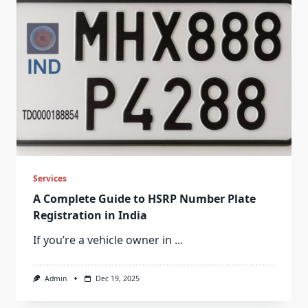
Services
A Complete Guide to HSRP Number Plate
Registration in India
If you’re a vehicle owner in
...
Admin
Dec 19, 2025