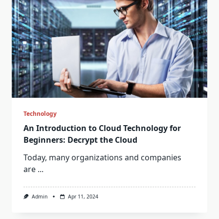
Technology
An Introduction to Cloud Technology for
Beginners: Decrypt the Cloud
Today, many organizations and companies
are
...
Admin
Apr 11, 2024