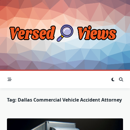
Skip
to
content
Tag:
Dallas Commercial Vehicle Accident Attorney