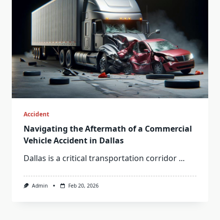
Accident
Navigating the Aftermath of a Commercial
Vehicle Accident in Dallas
Dallas is a critical transportation corridor
...
Admin
Feb 20, 2026