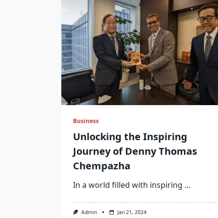
Business
Unlocking the Inspiring
Journey of Denny Thomas
Chempazha
In a world filled with inspiring
...
Admin
Jan 21, 2024