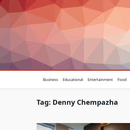
Skip
to
content
Business
Educational
Entertainment
Food
Tag:
Denny Chempazha