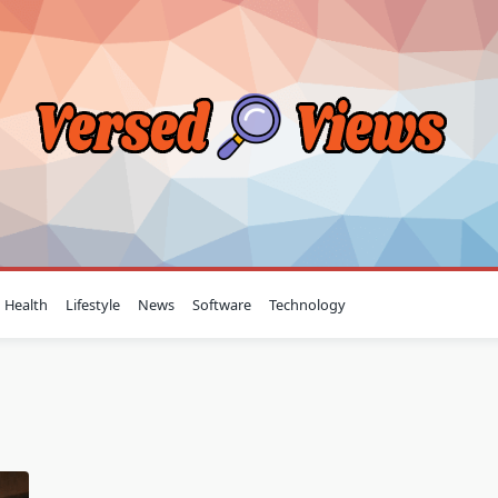
Health
Lifestyle
News
Software
Technology