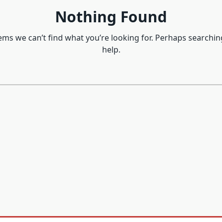
Nothing Found
eems we can’t find what you’re looking for. Perhaps searchin
help.