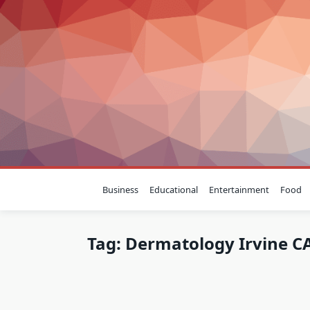
Skip
to
content
Business
Educational
Entertainment
Food
Tag:
Dermatology Irvine C