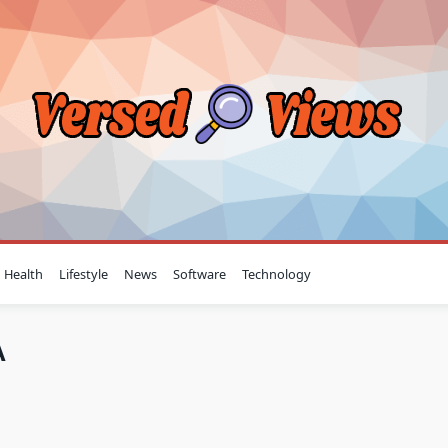
Health
Lifestyle
News
Software
Technology
A