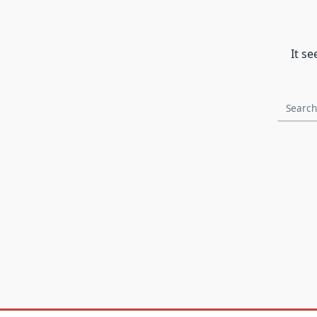
It s
Search
for: