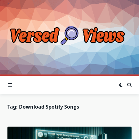
Skip
to
content
Tag:
Download Spotify Songs