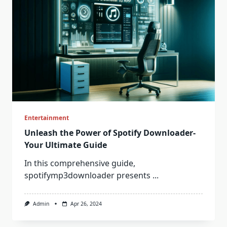
Entertainment
Unleash the Power of Spotify Downloader-
Your Ultimate Guide
In this comprehensive guide,
spotifymp3downloader presents
...
Admin
Apr 26, 2024