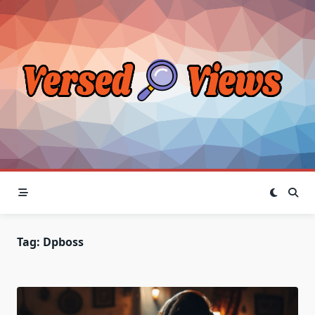
Skip
to
content
Tag:
Dpboss