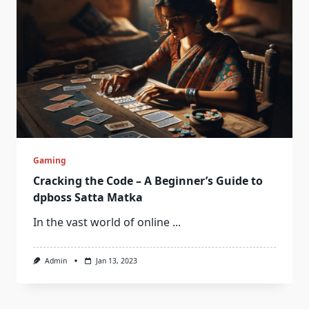
Gaming
Cracking the Code – A Beginner’s Guide to
dpboss Satta Matka
In the vast world of online
...
Admin
Jan 13, 2023